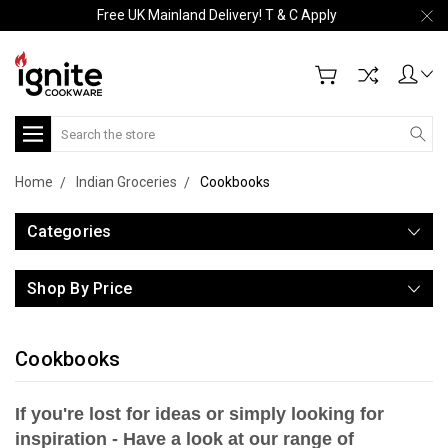
Free UK Mainland Delivery! T & C Apply
Search
Home
Indian Groceries
Cookbooks
Categories
Shop By Price
Cookbooks
If you're lost for ideas or simply looking for
inspiration - Have a look at our range of