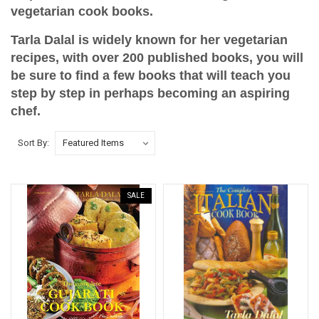
vegetarian cook books.
Tarla Dalal is widely known for her vegetarian
recipes, with over 200 published books, you will
be sure to find a few books that will teach you
step by step in perhaps becoming an aspiring
chef.
Sort By:
SALE