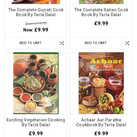
The Complete Gujrati Cook
The Complete Italian Cook
Book By Tarla Dalal
Book By Tarla Dalal
£9.99
Was: £14.99
£9.99
Now:
ADD TO CART
ADD TO CART
Exciting Vegetarian Cooking
Achaar Aur Paratha
By Tarla Dalal
Cookbook By Tarla Dalal
£9.99
£9.99