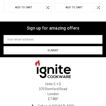
ADD TO CART
ADD TO CART
Sign up for amazing offers
Email
Address
Units C + D
370 Romford Road
London
E7 8BF
Call us at 020 8471 4500