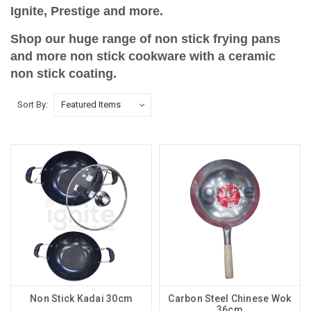
Ignite, Prestige and more.
Shop our huge range of non stick frying pans
and more non stick cookware with a ceramic
non stick coating.
Sort By:
Non Stick Kadai 30cm
Carbon Steel Chinese Wok
36cm