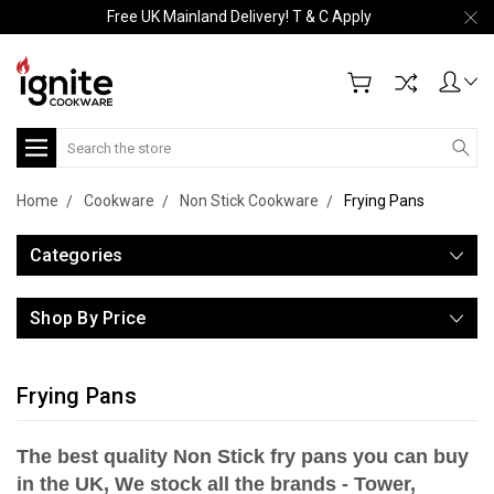
Free UK Mainland Delivery! T & C Apply
Search
Home
Cookware
Non Stick Cookware
Frying Pans
Categories
Shop By Price
Frying Pans
The best quality Non Stick fry pans you can buy
in the UK, We stock all the brands - Tower,