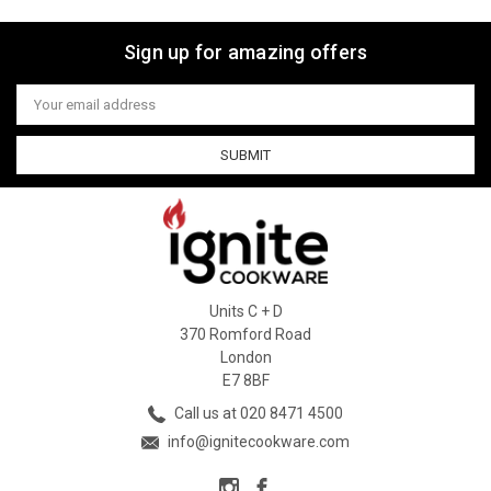
Sign up for amazing offers
Email
Address
Units C + D
370 Romford Road
London
E7 8BF
Call us at 020 8471 4500
info@ignitecookware.com