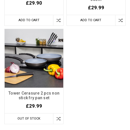
£29.90
£29.99
ADD TO CART
ADD TO CART
Tower Cerasure 2 pcs non
stick fry pan set
£29.99
OUT OF STOCK