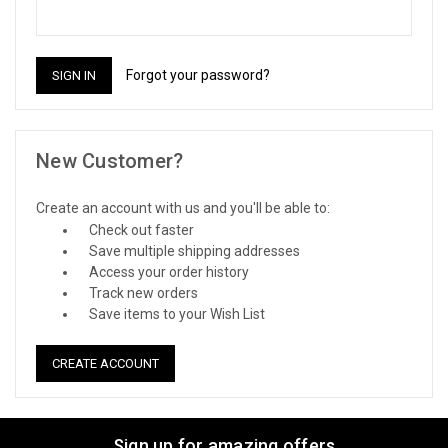
Forgot your password?
New Customer?
Create an account with us and you'll be able to:
Check out faster
Save multiple shipping addresses
Access your order history
Track new orders
Save items to your Wish List
CREATE ACCOUNT
Sign up for amazing offers