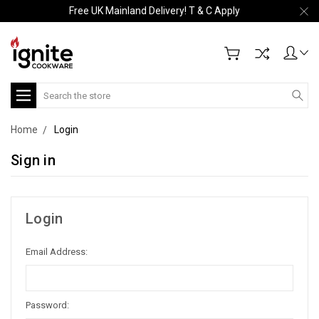
Free UK Mainland Delivery! T & C Apply
Search
Home
Login
Sign in
Login
Email Address:
Password: