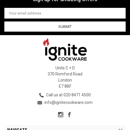
Email
Address
Units C + D
370 Romford Road
London
E7 8BF
Call us at 020 8471 4500
info@ignitecookware.com
NAVIGATE