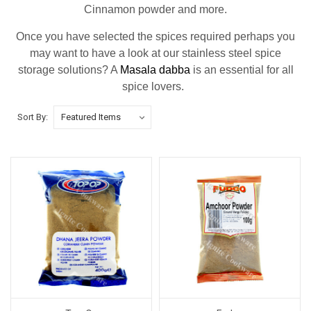
Cinnamon powder and more.
Once you have selected the spices required perhaps you
may want to have a look at our stainless steel spice
storage solutions? A
Masala dabba
is an essential for all
spice lovers.
Sort By: