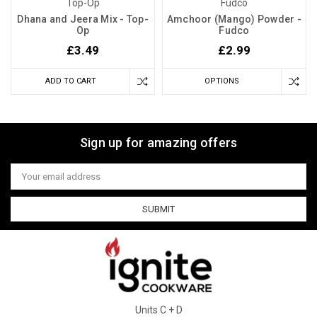
Top-Op
Fudco
Dhana and Jeera Mix - Top-
Amchoor (Mango) Powder -
Op
Fudco
£3.49
£2.99
ADD TO CART
OPTIONS
Sign up for amazing offers
Email
Address
Units C + D