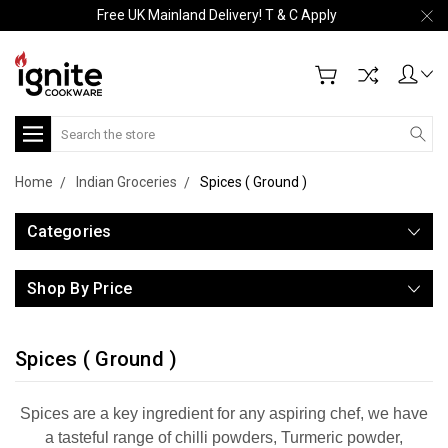
Free UK Mainland Delivery! T & C Apply
Search
Home
Indian Groceries
Spices ( Ground )
Categories
Shop By Price
Spices ( Ground )
Spices are a key ingredient for any aspiring chef, we have
a tasteful range of chilli powders, Turmeric powder,