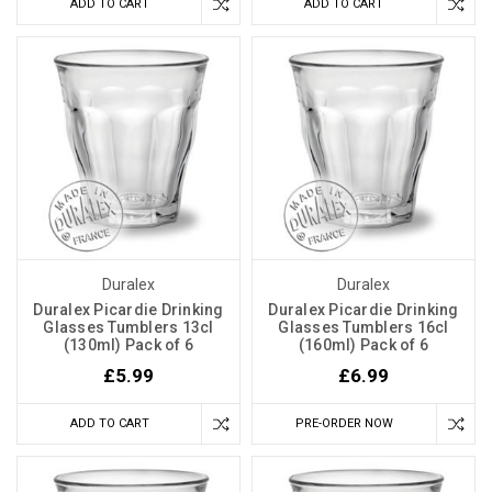
ADD TO CART
ADD TO CART
Duralex
Duralex
Duralex Picardie Drinking
Duralex Picardie Drinking
Glasses Tumblers 13cl
Glasses Tumblers 16cl
(130ml) Pack of 6
(160ml) Pack of 6
£5.99
£6.99
ADD TO CART
PRE-ORDER NOW