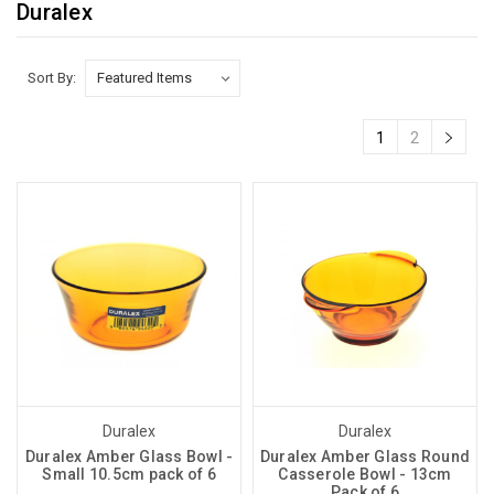
Duralex
Sort By:
1
2
Duralex
Duralex
Duralex Amber Glass Bowl -
Duralex Amber Glass Round
Small 10.5cm pack of 6
Casserole Bowl - 13cm
Pack of 6