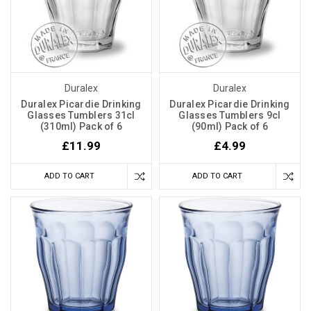
Duralex
Duralex
Duralex Picardie Drinking
Duralex Picardie Drinking
Glasses Tumblers 31cl
Glasses Tumblers 9cl
(310ml) Pack of 6
(90ml) Pack of 6
£11.99
£4.99
ADD TO CART
ADD TO CART