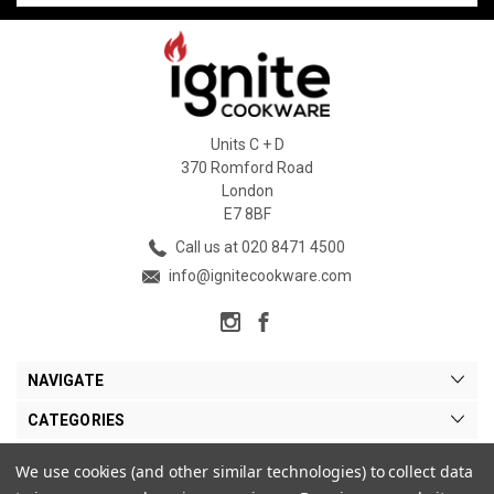
Units C + D
370 Romford Road
London
E7 8BF
Call us at 020 8471 4500
info@ignitecookware.com
NAVIGATE
CATEGORIES
BRANDS
We use cookies (and other similar technologies) to collect data