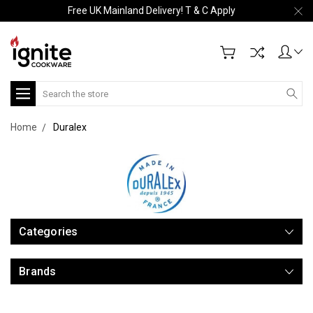
Free UK Mainland Delivery! T & C Apply
Search
Home
Duralex
Categories
Brands