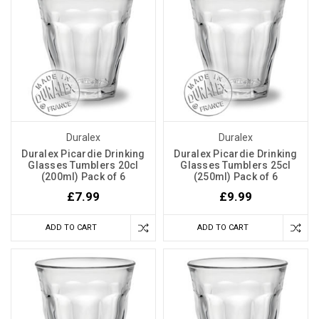
Duralex
Duralex
Duralex Picardie Drinking
Duralex Picardie Drinking
Glasses Tumblers 20cl
Glasses Tumblers 25cl
(200ml) Pack of 6
(250ml) Pack of 6
£7.99
£9.99
ADD TO CART
ADD TO CART