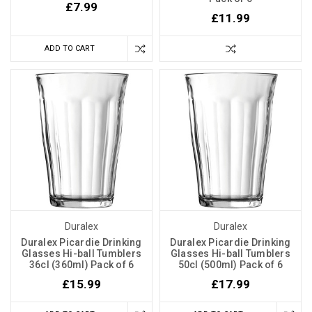
£7.99
£11.99
ADD TO CART
Duralex
Duralex
Duralex Picardie Drinking
Duralex Picardie Drinking
Glasses Hi-ball Tumblers
Glasses Hi-ball Tumblers
36cl (360ml) Pack of 6
50cl (500ml) Pack of 6
£15.99
£17.99