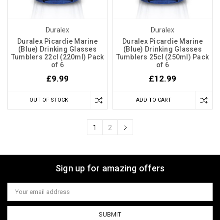
Duralex
Duralex
Duralex Picardie Marine
Duralex Picardie Marine
(Blue) Drinking Glasses
(Blue) Drinking Glasses
Tumblers 22cl (220ml) Pack
Tumblers 25cl (250ml) Pack
of 6
of 6
£9.99
£12.99
OUT OF STOCK
ADD TO CART
1
2
Sign up for amazing offers
Email
Address