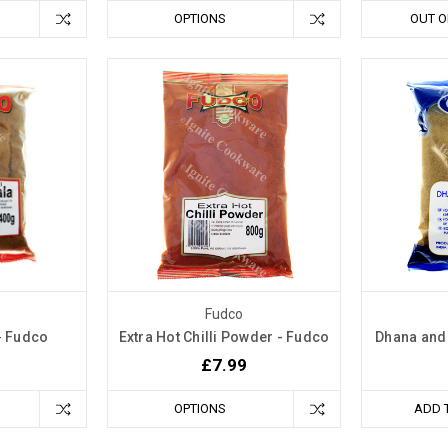
OPTIONS
OUT O
Fudco
- Fudco
Extra Hot Chilli Powder - Fudco
Dhana and
£7.99
OPTIONS
ADD 