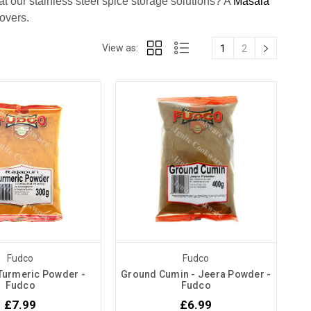
 our stainless steel spice storage solutions? A
Masala
 lovers.
View as:
1
2
Fudco
Fudco
 Turmeric Powder -
Ground Cumin - Jeera Powder -
Fudco
Fudco
£7.99
£6.99