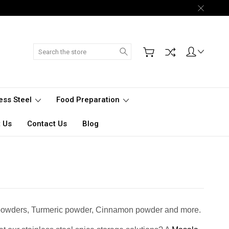
Search
less Steel
Food Preparation
 Us
Contact Us
Blog
lli powders, Turmeric powder, Cinnamon powder and more.