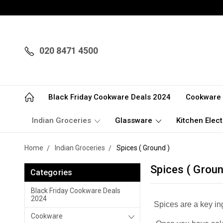
020 8471 4500
Black Friday Cookware Deals 2024
Cookware
Indian Groceries
Glassware
Kitchen Elect
Home
Indian Groceries
Spices ( Ground )
Spices ( Groun
Categories
Black Friday Cookware Deals
2024
Spices are a key in
Cookware