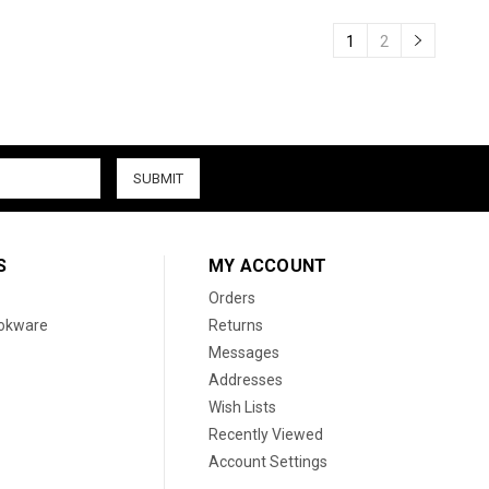
1
2
S
MY ACCOUNT
Orders
ookware
Returns
Messages
Addresses
Wish Lists
Recently Viewed
Account Settings