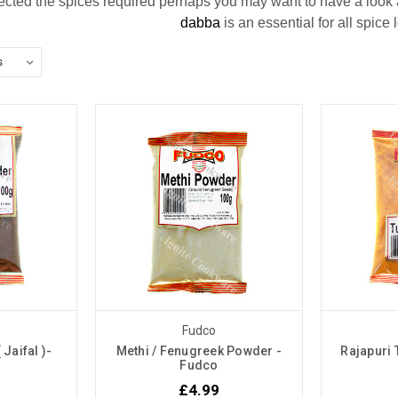
cted the spices required perhaps you may want to have a look at
dabba
is an essential for all spice
Fudco
Jaifal )-
Methi / Fenugreek Powder -
Rajapuri
Fudco
£4.99