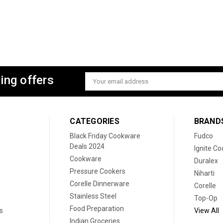
ing offers
Email
Address
CATEGORIES
BRAND
Black Friday Cookware
Fudco
Deals 2024
Ignite C
Cookware
Duralex
Pressure Cookers
Niharti
Corelle Dinnerware
Corelle
Stainless Steel
Top-Op
Food Preparation
s
View All
Indian Groceries