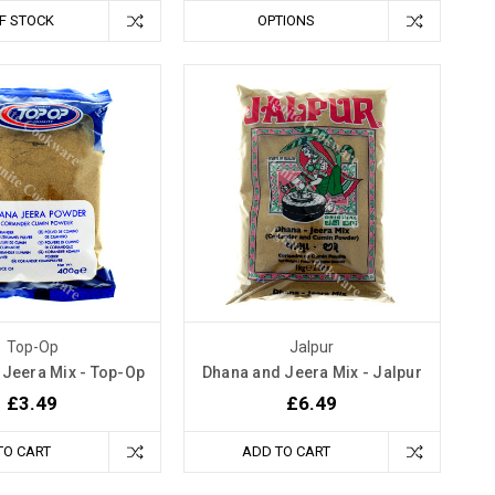
F STOCK
OPTIONS
Top-Op
Jalpur
 Jeera Mix - Top-Op
Dhana and Jeera Mix - Jalpur
£3.49
£6.49
TO CART
ADD TO CART