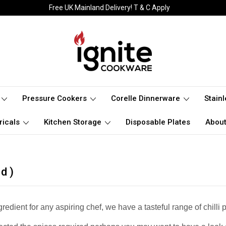
Free UK Mainland Delivery! T & C Apply
Pressure Cookers
Corelle Dinnerware
Stain
ricals
Kitchen Storage
Disposable Plates
About
d )
gredient for any aspiring chef, we have a tasteful range of chi