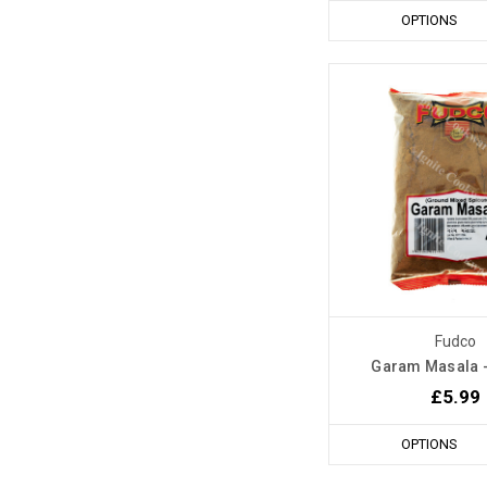
OPTIONS
Fudco
Garam Masala 
£5.99
OPTIONS