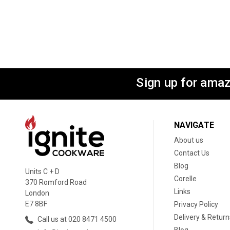
Sign up for amaz
NAVIGATE
About us
Contact Us
Blog
Units C + D
Corelle
370 Romford Road
Links
London
E7 8BF
Privacy Policy
Delivery & Return
Call us at 020 8471 4500
Blog