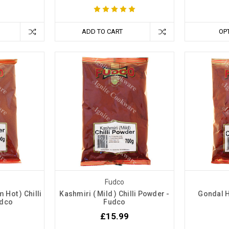
ADD TO CART
OP
Fudco
Hot ) Chilli
Kashmiri ( Mild ) Chilli Powder -
Gondal H
udco
Fudco
£15.99