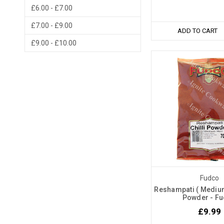
£6.00 - £7.00
£7.00 - £9.00
ADD TO CART
£9.00 - £10.00
Fudco
Reshampati ( Medium 
Powder - F
£9.99