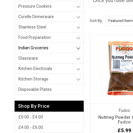
Once you have sele
Pressure Cookers
Corelle Dinnerware
Sort By:
Stainless Steel
Food Preparation
Indian Groceries
Glassware
Kitchen Electricals
Kitchen Storage
Disposable Plates
Shop By Price
Fudco
£0.00 - £4.00
Nutmeg Powder ( 
Fudco
£4.00 - £6.00
£5.99