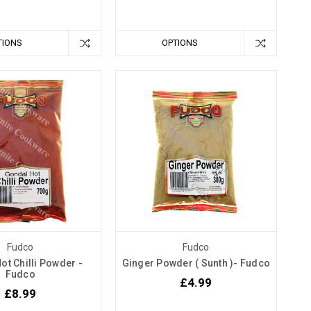
TIONS
OPTIONS
Fudco
Fudco
ot Chilli Powder -
Ginger Powder ( Sunth )- Fudco
Fudco
£4.99
£8.99