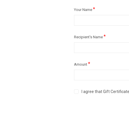
*
Your Name
*
Recipient's Name
*
Amount
I agree that Gift Certific