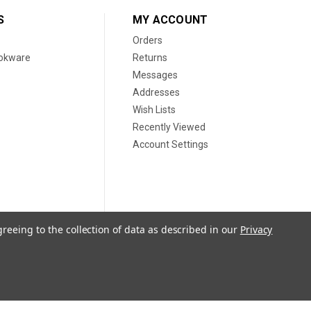
S
MY ACCOUNT
Orders
ookware
Returns
Messages
Addresses
Wish Lists
Recently Viewed
Account Settings
greeing to the collection of data as described in our
Privacy