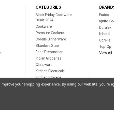
CATEGORIES
BRAND
Black Friday Cookware
Fudco
Deals 2024
Ignite C
Cookware
Duralex
Pressure Cookers
Niharti
Corelle Dinnerware
Corelle
Stainless Steel
Top-Op
Food Preparation
s
View All
Indian Groceries
Glassware
Kitchen Electricals
Kitchen Storage
Disposable plates
to improve your shopping experience.
By using our website, you're a