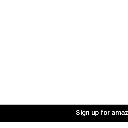
Sign up for amaz