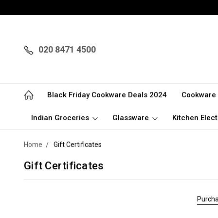
020 8471 4500
Black Friday Cookware Deals 2024
Cookware
Indian Groceries
Glassware
Kitchen Elect
Home
Gift Certificates
Gift Certificates
Purcha