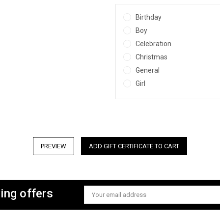
Birthday
Boy
Celebration
Christmas
General
Girl
ing offers
Email
Address