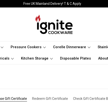
Free UK Mainland Delivery! T & C Apply
Pressure Cookers
Corelle Dinnerware
Stain
ricals
Kitchen Storage
Disposable Plates
About
se Gift Certificate
Redeem Gift Certificate
Check Gift Certificate 