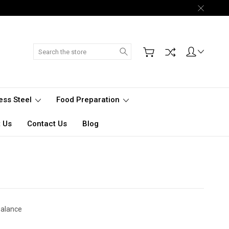
Search
less Steel
Food Preparation
 Us
Contact Us
Blog
Balance