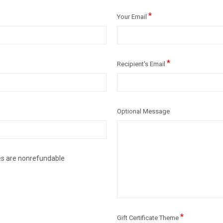
*
Your Email
*
Recipient's Email
Optional Message
ates are nonrefundable
*
Gift Certificate Theme