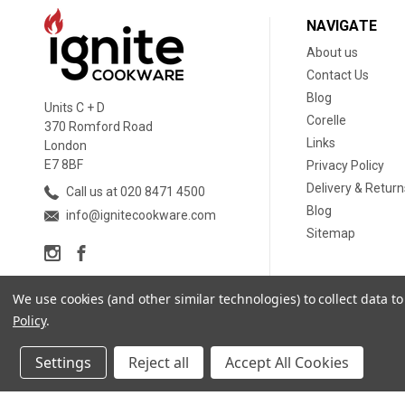
NAVIGATE
About us
Contact Us
Blog
Units C + D
Corelle
370 Romford Road
Links
London
E7 8BF
Privacy Policy
Delivery & Return
Call us at 020 8471 4500
Blog
info@ignitecookware.com
Sitemap
We use cookies (and other similar technologies) to collect data 
Policy
.
Settings
Reject all
Accept All Cookies
© 2026 Ignite Cookware Ltd. |