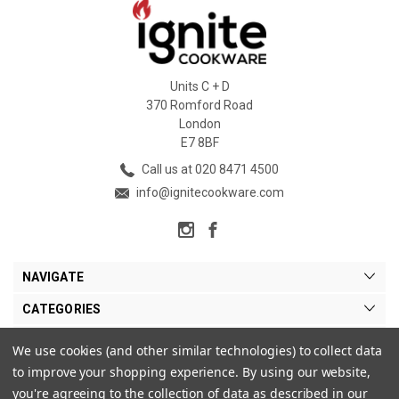
Units C + D
370 Romford Road
London
E7 8BF
Call us at 020 8471 4500
info@ignitecookware.com
NAVIGATE
CATEGORIES
BRANDS
We use cookies (and other similar technologies) to collect data
to improve your shopping experience.
By using our website,
MY ACCOUNT
you're agreeing to the collection of data as described in our