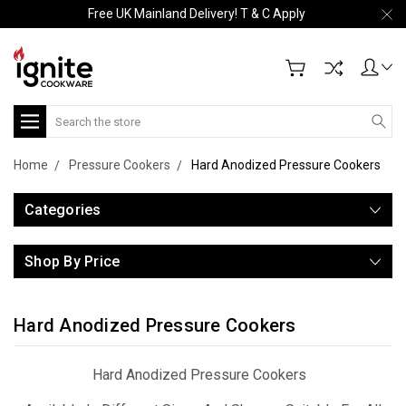
Free UK Mainland Delivery! T & C Apply
Search
Home
Pressure Cookers
Hard Anodized Pressure Cookers
Categories
Shop By Price
Hard Anodized Pressure Cookers
Hard Anodized Pressure Cookers