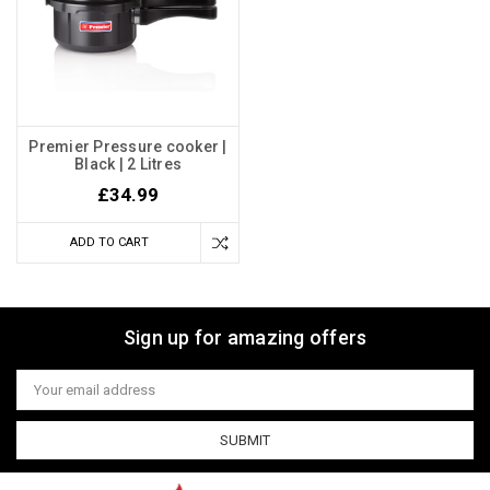
Premier Pressure cooker |
Black | 2 Litres
£34.99
ADD TO CART
Sign up for amazing offers
Email
Address