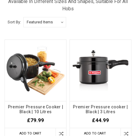
Available In Different Sizes And Shapes, Suitable For All
Hobs
Sort By:
Premier Pressure Cooker |
Premier Pressure cooker |
Black | 10 Litres
Black | 3 Litres
£79.99
£44.99
ADD TO CART
ADD TO CART