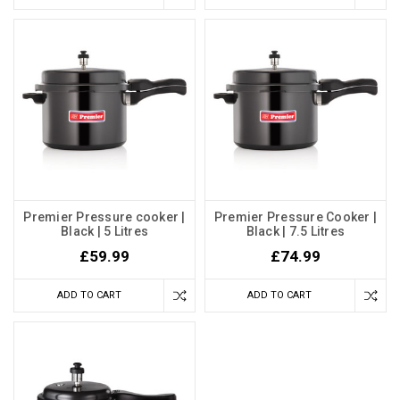
Premier Pressure cooker |
Premier Pressure Cooker |
Black | 5 Litres
Black | 7.5 Litres
£59.99
£74.99
ADD TO CART
ADD TO CART