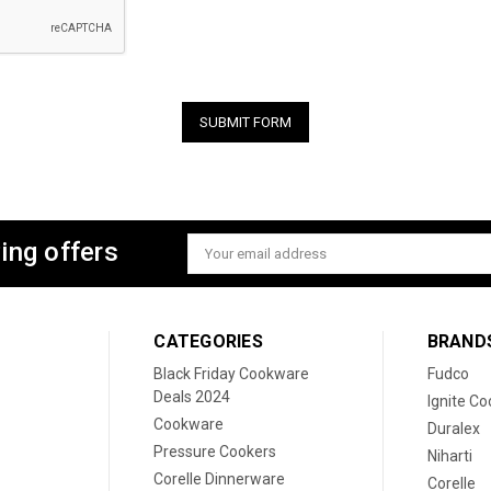
ing offers
Email
Address
CATEGORIES
BRAND
Black Friday Cookware
Fudco
Deals 2024
Ignite C
Cookware
Duralex
Pressure Cookers
Niharti
Corelle Dinnerware
Corelle