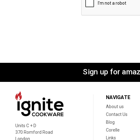
Sign up for amaz
NAVIGATE
About us
Contact Us
Blog
Units C + D
Corelle
370 Romford Road
Links
London