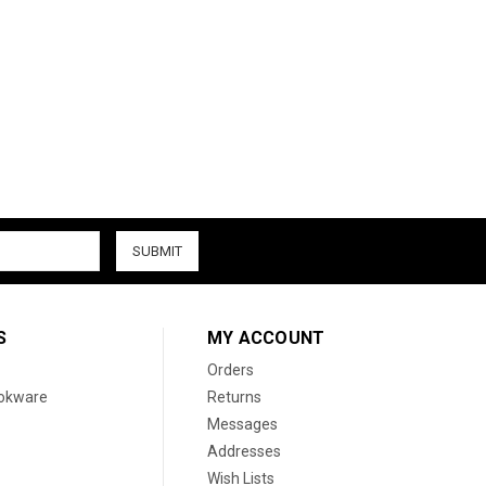
S
MY ACCOUNT
Orders
ookware
Returns
Messages
Addresses
Wish Lists