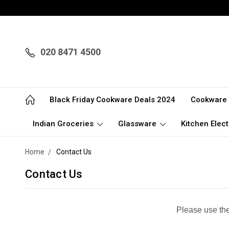
020 8471 4500
Black Friday Cookware Deals 2024
Cookware
Indian Groceries
Glassware
Kitchen Elect
Home
Contact Us
Contact Us
Please use the