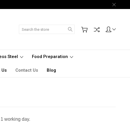
Search
less Steel
Food Preparation
 Us
Contact Us
Blog
 1 working day.