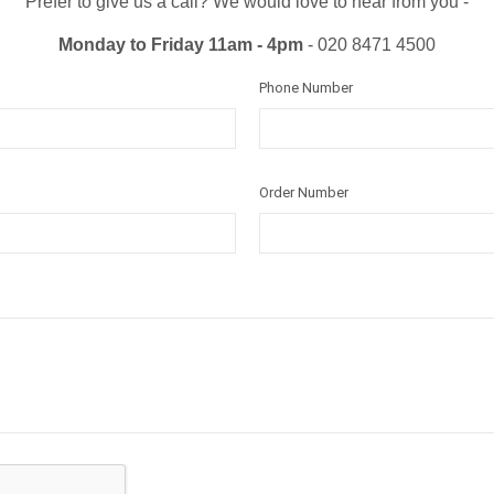
Prefer to give us a call? We would love to hear from you -
Monday to Friday 11am - 4pm
- 020 8471 4500
Phone Number
Order Number