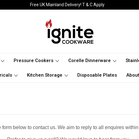
Free UK Mainland Delivery! T & C Apply
Pressure Cookers
Corelle Dinnerware
Stain
ricals
Kitchen Storage
Disposable Plates
About
 form below to contact us. We aim to reply to all enquires within