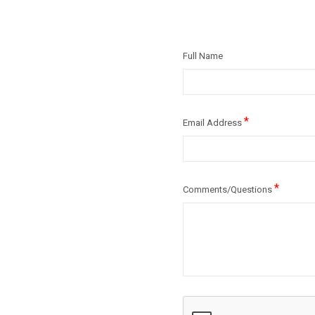
Full Name
*
Email Address
*
Comments/Questions