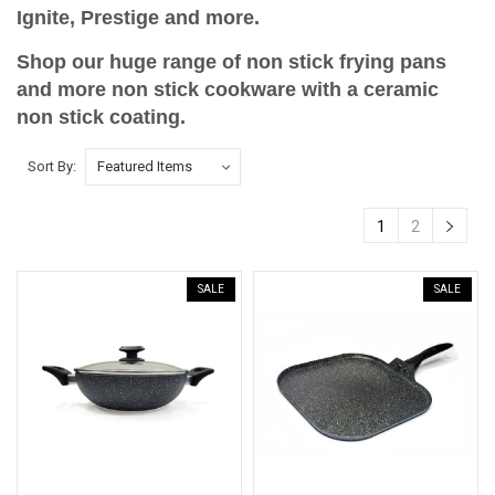
Ignite, Prestige and more.
Shop our huge range of non stick frying pans
and more non stick cookware with a ceramic
non stick coating.
Sort By:
1
2
SALE
SALE