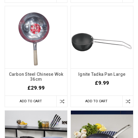
Carbon Steel Chinese Wok
Ignite Tadka Pan Large
36cm
£9.99
£29.99
ADD TO CART
ADD TO CART