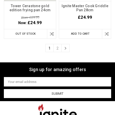
Tower Cerastone gold
Ignite Master Cook Griddle
edition frying pan 24cm
Pan 28cm
£24.99
Was: £29.99
£24.99
Now:
OUT OF STOCK
ADD TO CART
1
2
Sign up for amazing offers
Email
Address