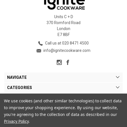
Units C + D
370 Romford Road
London
E7 8BF
Call us at 020 8471 4500
info@ignitecookware.com
NAVIGATE
CATEGORIES
BRANDS
We use cookies (and other similar technologies) to collect data
to improve your shopping experience.
By using our website,
MY ACCOUNT
you're agreeing to the collection of data as described in our
Privacy Policy
.