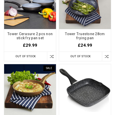
Tower Cerasure 2 pcs non
Tower Truestone 28cm
stick fry pan set
frying pan
£29.99
£24.99
OUT OF STOCK
OUT OF STOCK
SALE