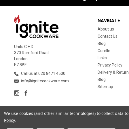
NAVIGATE
About us
Contact Us
Blog
Units C + D
Corelle
370 Romford Road
Links
London
E7 8BF
Privacy Policy
Delivery & Return
Call us at 020 8471 4500
Blog
info@ignitecookware.com
Sitemap
We use cookies (and other similar technologies) to collect data 
Policy
.