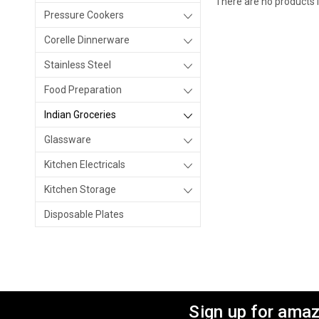
There are no products l
Pressure Cookers
Corelle Dinnerware
Stainless Steel
Food Preparation
Indian Groceries
Glassware
Kitchen Electricals
Kitchen Storage
Disposable Plates
Sign up for amaz