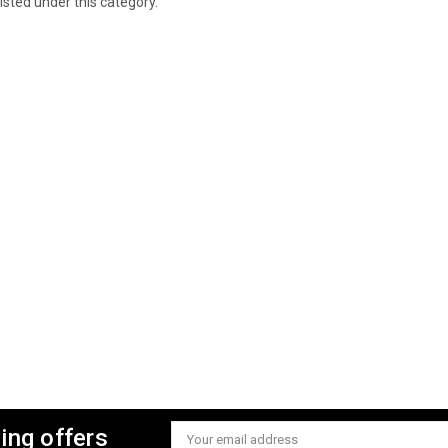
isted under this category.
ing offers
Email