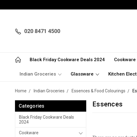
020 8471 4500
Black Friday Cookware Deals 2024
Cookware
Indian Groceries
Glassware
Kitchen Elect
Home
Indian Groceries
Essences & Food Colourings
Es
Essences
Categories
Black Friday Cookware Deals
2024
Cookware