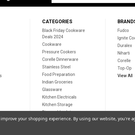
Address
CATEGORIES
BRAND
Black Friday Cookware
Fudco
Deals 2024
Ignite C
Cookware
Duralex
Pressure Cookers
Niharti
Corelle Dinnerware
Corelle
Stainless Steel
Top-Op
Food Preparation
s
View All
Indian Groceries
Glassware
Kitchen Electricals
Kitchen Storage
Disposable plates
to improve your shopping experience.
By using our website, you're a