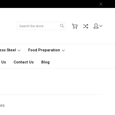
Search
less Steel
Food Preparation
 Us
Contact Us
Blog
ces