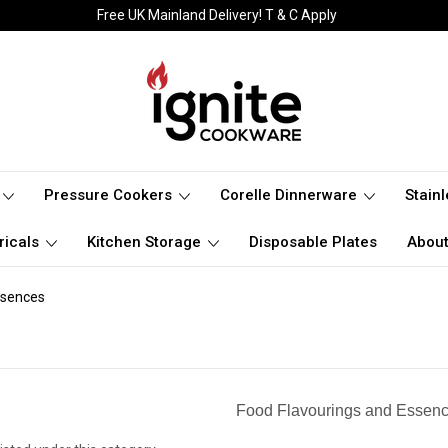
Free UK Mainland Delivery! T & C Apply
Pressure Cookers
Corelle Dinnerware
Stain
ricals
Kitchen Storage
Disposable Plates
About
sences
Food Flavourings and Essen