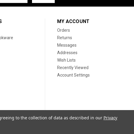
S
MY ACCOUNT
Orders
ookware
Returns
Messages
Addresses
Wish Lists
Recently Viewed
Account Settings
greeing to the collection of data as described in our
Privacy