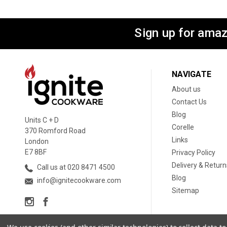
Sign up for amaz
NAVIGATE
About us
Contact Us
Blog
Units C + D
Corelle
370 Romford Road
Links
London
E7 8BF
Privacy Policy
Delivery & Return
Call us at 020 8471 4500
Blog
info@ignitecookware.com
Sitemap