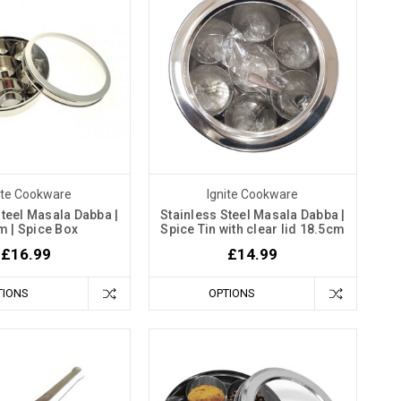
ite Cookware
Ignite Cookware
Steel Masala Dabba |
Stainless Steel Masala Dabba |
m | Spice Box
Spice Tin with clear lid 18.5cm
£16.99
£14.99
TIONS
OPTIONS