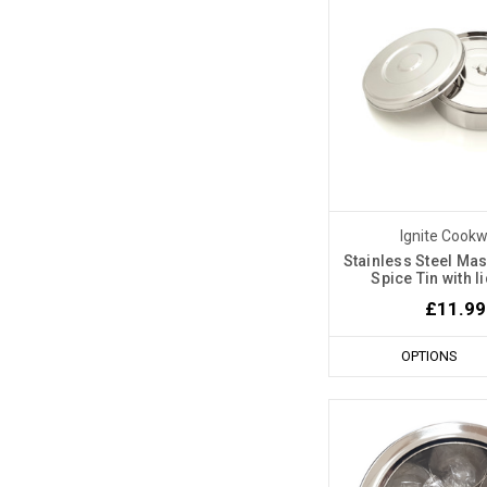
Ignite Cook
Stainless Steel Mas
Spice Tin with 
£11.99
OPTIONS