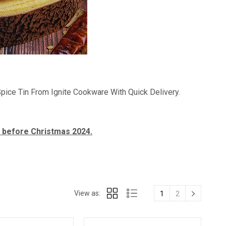
A Spice Tin From Ignite Cookware With Quick Delivery.
t before Christmas 2024.
View as:
1
2