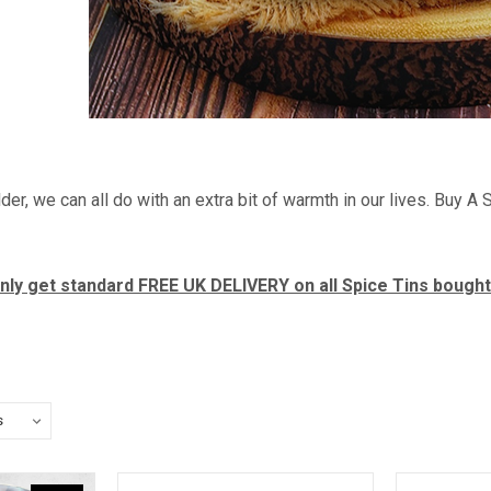
der, we can all do with an extra bit of warmth in our lives. Buy 
 only get standard FREE UK DELIVERY on all Spice Tins bough