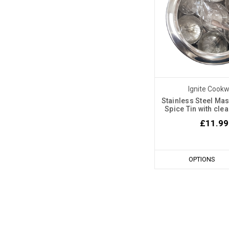
Ignite Cook
Stainless Steel Mas
Spice Tin with cle
£11.99
OPTIONS