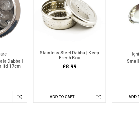
Stainless Steel Dabba | Keep
ware
Ign
Fresh Box
ala Dabba |
Small
£8.99
ar lid 17cm
ADD TO CART
ADD 