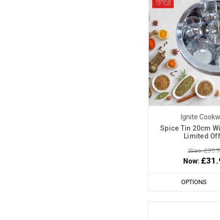
Ignite Cook
Spice Tin 20cm Wi
Limited Of
Was: £35.9
£31.
Now:
OPTIONS