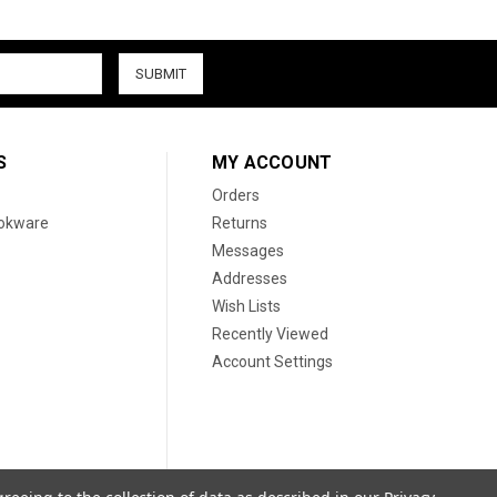
S
MY ACCOUNT
Orders
ookware
Returns
Messages
Addresses
Wish Lists
Recently Viewed
Account Settings