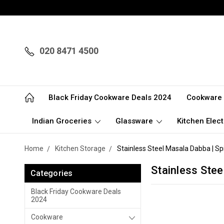
020 8471 4500
Black Friday Cookware Deals 2024
Cookware
Indian Groceries
Glassware
Kitchen Elect
Home
Kitchen Storage
Stainless Steel Masala Dabba | Sp
Stainless Stee
Categories
Black Friday Cookware Deals
2024
Cookware