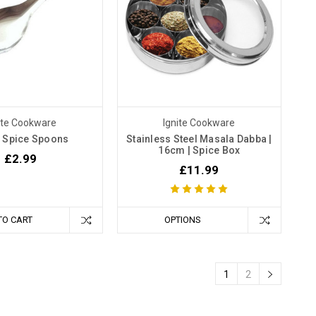
ite Cookware
Ignite Cookware
 Spice Spoons
Stainless Steel Masala Dabba |
16cm | Spice Box
£2.99
£11.99
TO CART
OPTIONS
1
2