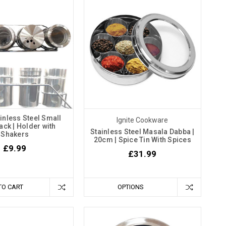
ainless Steel Small
Ignite Cookware
ack | Holder with
Stainless Steel Masala Dabba |
Shakers
20cm | Spice Tin With Spices
£9.99
£31.99
TO CART
OPTIONS