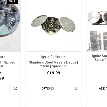
SALE
Ignite St
ware
Ignite Cookware
Spice R
th Spices
Stainless Steel Masala Dabba |
fer
23cm | Spice Tin
£19.99
9
99
OPTIONS
ADD 