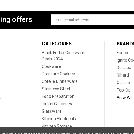
ing offers
Email
Address
CATEGORIES
BRAND
Black Friday Cookware
Fudco
Deals 2024
Ignite C
Cookware
Duralex
Pressure Cookers
Niharti
Corelle Dinnerware
Corelle
Stainless Steel
Top-Op
Food Preparation
s
View All
Indian Groceries
Glassware
Kitchen Electricals
Kitchen Storage
Disposable plates