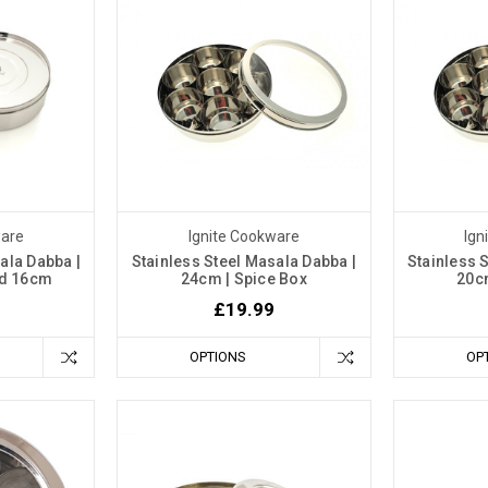
ware
Ignite Cookware
Ign
ala Dabba |
Stainless Steel Masala Dabba |
Stainless 
lid 16cm
24cm | Spice Box
20c
£19.99
OPTIONS
OP