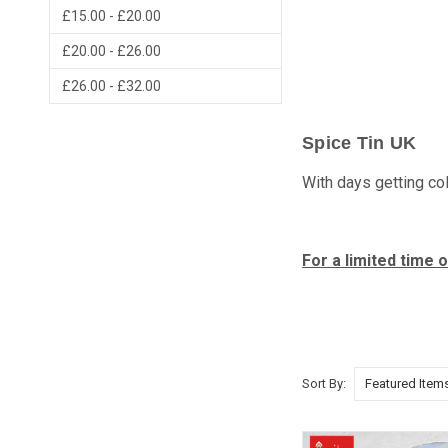
£15.00 - £20.00
£20.00 - £26.00
£26.00 - £32.00
Spice Tin UK
With days getting col
For a limited time
Sort By: