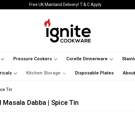
Free UK Mainland Delivery! T & C Apply
Pressure Cookers
Corelle Dinnerware
Stain
ricals
Kitchen Storage
Disposable Plates
About
ice Tin
l Masala Dabba | Spice Tin