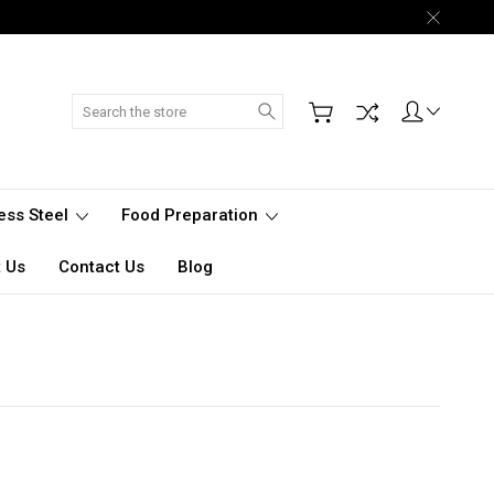
Search
less Steel
Food Preparation
 Us
Contact Us
Blog