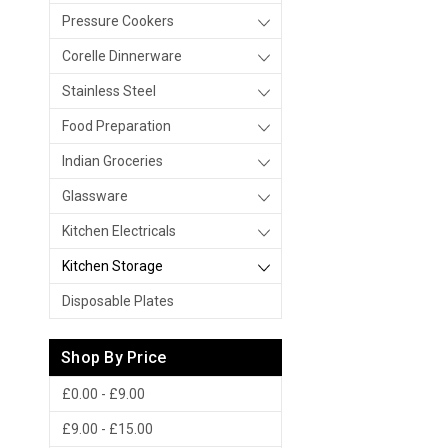
Pressure Cookers
Corelle Dinnerware
Stainless Steel
Food Preparation
Indian Groceries
Glassware
Kitchen Electricals
Kitchen Storage
Disposable Plates
Shop By Price
£0.00 - £9.00
£9.00 - £15.00