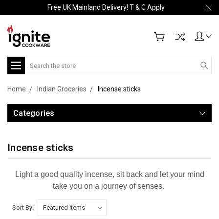
Free UK Mainland Delivery! T & C Apply
Search
Home
Indian Groceries
Incense sticks
Categories
Incense sticks
Light a good quality incense, sit back and let your mind
take you on a journey of senses.
Sort By: