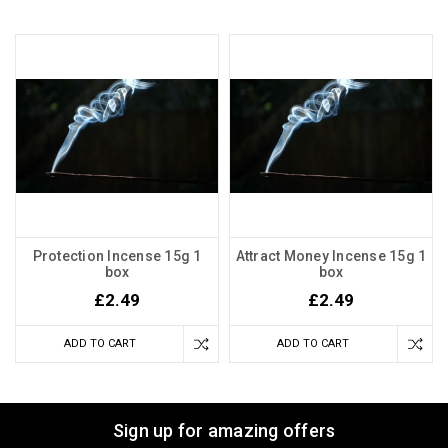
Protection Incense 15g 1
Attract Money Incense 15g 1
box
box
£2.49
£2.49
ADD TO CART
ADD TO CART
Sign up for amazing offers