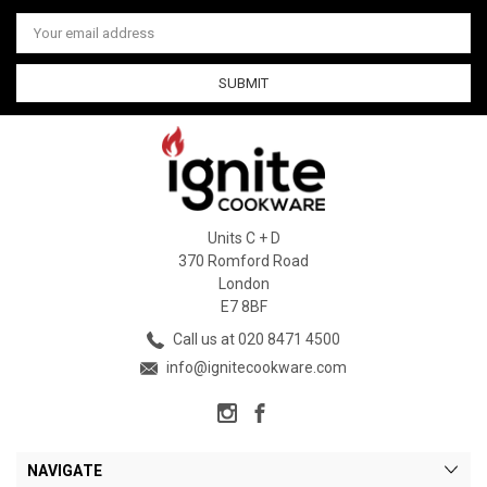
Email
Address
Units C + D
370 Romford Road
London
E7 8BF
Call us at 020 8471 4500
info@ignitecookware.com
NAVIGATE