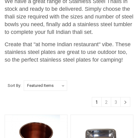
We have a great range of Stainless Steel Thalis in
stock and ready to be delivered. Simply choose the
thali size required with the sizes and number of steel
bowls you need, finally add a stainless steel tumbler
to complete your full Indian thali set.
Create that "at home Indian restaurant" vibe. These
stainless steel plates are great to use outdoor too,
so the perfect stainless steel plates for camping!
Sort By:
1
2
3