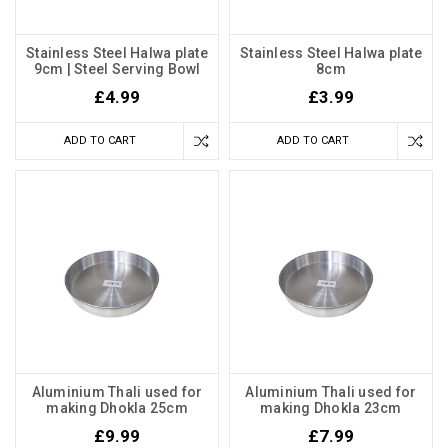
Stainless Steel Halwa plate
Stainless Steel Halwa plate
9cm | Steel Serving Bowl
8cm
£4.99
£3.99
ADD TO CART
ADD TO CART
Aluminium Thali used for
Aluminium Thali used for
making Dhokla 25cm
making Dhokla 23cm
£9.99
£7.99