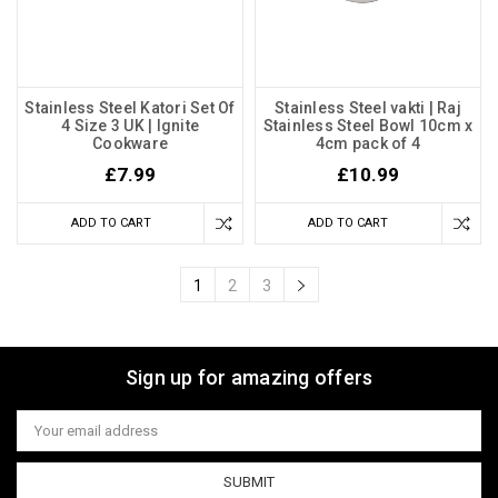
Stainless Steel Katori Set Of
Stainless Steel vakti | Raj
4 Size 3 UK | Ignite
Stainless Steel Bowl 10cm x
Cookware
4cm pack of 4
£7.99
£10.99
ADD TO CART
ADD TO CART
1
2
3
Sign up for amazing offers
Email
Address