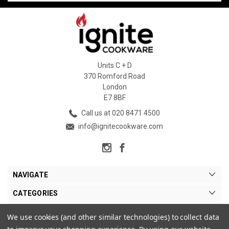
Units C + D
370 Romford Road
London
E7 8BF
Call us at 020 8471 4500
info@ignitecookware.com
NAVIGATE
CATEGORIES
BRANDS
We use cookies (and other similar technologies) to collect data