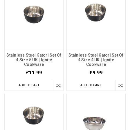
Stainless Steel Katori Set Of
Stainless Steel Katori Set Of
4 Size 5 UK | Ignite
4 Size 4 UK | Ignite
Cookware
Cookware
£11.99
£9.99
ADD TO CART
ADD TO CART