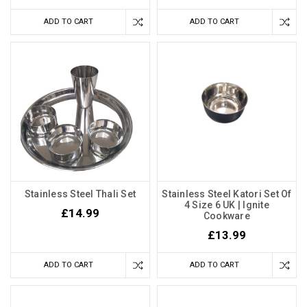
ADD TO CART
ADD TO CART
Stainless Steel Thali Set
Stainless Steel Katori Set Of
4 Size 6 UK | Ignite
£14.99
Cookware
£13.99
ADD TO CART
ADD TO CART