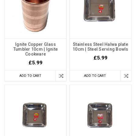
Ignite Copper Glass
Stainless Steel Halwa plate
Tumbler 10cm | Ignite
10cm | Steel Serving Bowls
Cookware
£5.99
£5.99
ADD TO CART
ADD TO CART