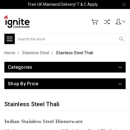
Free UK Mainland Delivery! T & C Apply
Search
Home
Stainless Steel
Stainless Steel Thali
Categories
Shop By Price
Stainless Steel Thali
Indian Stainless Steel Dinnerware