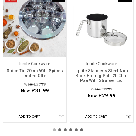
Ignite Cookware
Ignite Cookware
Spice Tin 20cm With Spices
Ignite Stainless Steel Non
Limited Offer
Stick Boiling Pot | 2L Chai
Pan With Strainer Lid
Was: £35.99
Was: £39.99
£31.99
Now:
£29.99
Now:
ADD TO CART
ADD TO CART