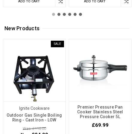
ADD TO CART
ADD TO CART
New Products
SALE
Premier Pressure Pan
Ignite Cookware
Cooker Stainless Steel
Outdoor Gas Single Boiling
Pressure Cooker 5L
Ring - Cast Iron - LOW
£69.99
Was: £110.00