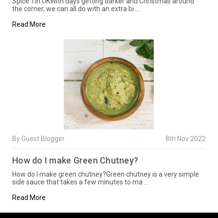
Spice Tin UKWith days getting darker and Christmas around
the corner, we can all do with an extra bi …
Read More
By Guest Blogger
8th Nov 2022
How do I make Green Chutney?
How do I make green chutney?Green chutney is a very simple
side sauce that takes a few minutes to ma …
Read More