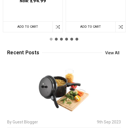
£94.99
Now:
ADD TO CART
ADD TO CART
Recent Posts
View All
By Guest Blogger
9th Sep 2023