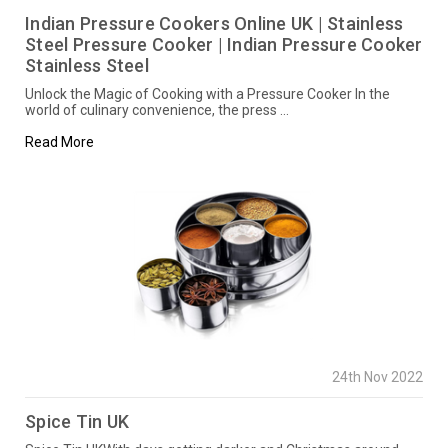
Indian Pressure Cookers Online UK | Stainless
Steel Pressure Cooker | Indian Pressure Cooker
Stainless Steel
Unlock the Magic of Cooking with a Pressure Cooker In the
world of culinary convenience, the press …
Read More
24th Nov 2022
Spice Tin UK