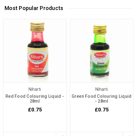
Most Popular Products
Niharti
Niharti
Red Food Colouring Liquid -
Green Food Colouring Liquid
28ml
- 28ml
£0.75
£0.75