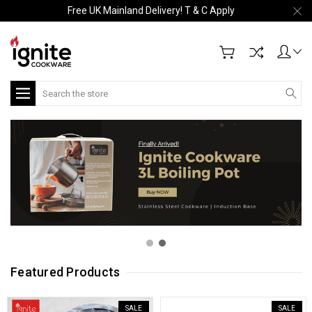
Free UK Mainland Delivery! T & C Apply
Search
Featured Products
SALE
SALE