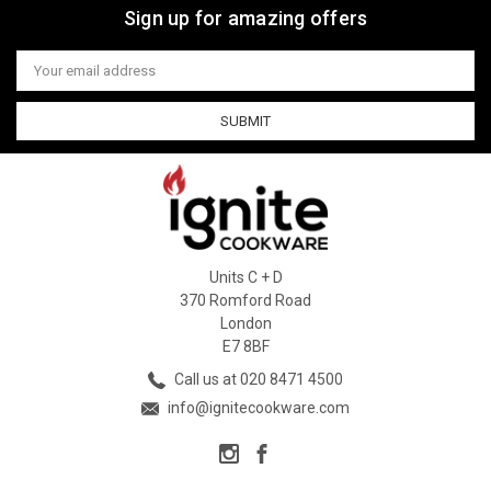
Sign up for amazing offers
Email
Address
Units C + D
370 Romford Road
London
E7 8BF
Call us at 020 8471 4500
info@ignitecookware.com