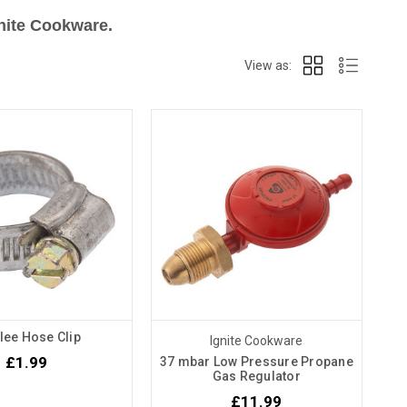
gnite Cookware.
View as:
lee Hose Clip
Ignite Cookware
£1.99
37 mbar Low Pressure Propane
Gas Regulator
£11.99