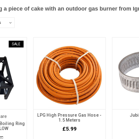
g a piece of cake with an outdoor gas burner from I
SALE
LPG High Pressure Gas Hose -
Jubi
ware
1.5 Meters
Boiling Ring
£5.99
- LOW
00