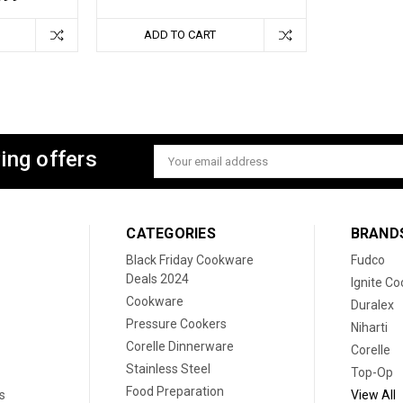
ADD TO CART
ing offers
Email
Address
CATEGORIES
BRAND
Black Friday Cookware
Fudco
Deals 2024
Ignite C
Cookware
Duralex
Pressure Cookers
Niharti
Corelle Dinnerware
Corelle
Stainless Steel
Top-Op
Food Preparation
s
View All