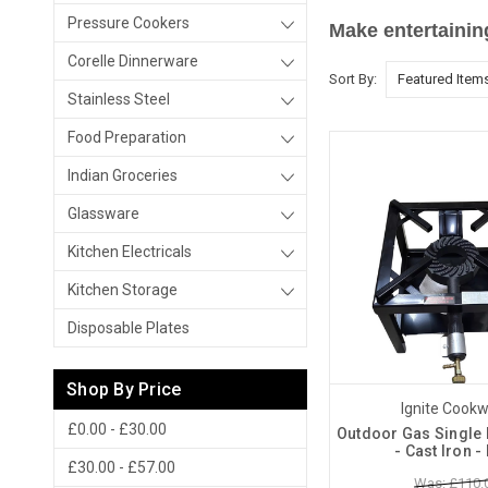
Pressure Cookers
Make entertainin
Corelle Dinnerware
Sort By:
Stainless Steel
Food Preparation
Indian Groceries
Glassware
Kitchen Electricals
Kitchen Storage
Disposable Plates
Shop By Price
Ignite Cook
£0.00 - £30.00
Outdoor Gas Single 
- Cast Iron 
£30.00 - £57.00
Was: £110.