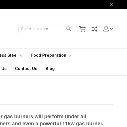
Search
less Steel
Food Preparation
 Us
Contact Us
Blog
r gas burners will perform under all
ners and even a powerful 11kw gas burner.