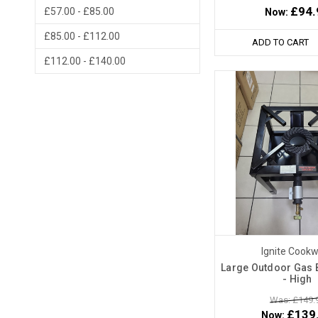
£94.
£57.00 - £85.00
Now:
£85.00 - £112.00
ADD TO CART
£112.00 - £140.00
Ignite Cook
Large Outdoor Gas B
- High
Was: £149.
£139
Now: