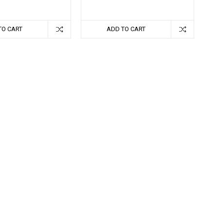
TO CART
ADD TO CART