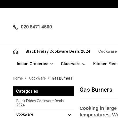
020 8471 4500
Black Friday Cookware Deals 2024
Cookware
Indian Groceries
Glassware
Kitchen Elect
Home
Cookware
Gas Burners
Gas Burners
Categories
Black Friday Cookware Deals
2024
Cooking in large
Cookware
temperatures. We