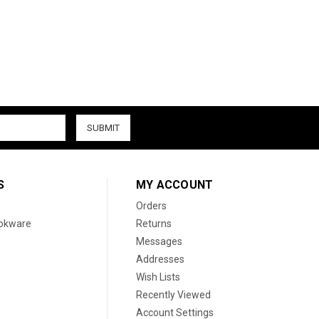
S
MY ACCOUNT
Orders
ookware
Returns
Messages
Addresses
Wish Lists
Recently Viewed
Account Settings