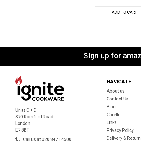
ADD TO CART
Sign up for amaz
NAVIGATE
About us
Contact Us
Blog
Units C + D
Corelle
370 Romford Road
Links
London
E7 8BF
Privacy Policy
Delivery & Return
Call us at 020 8471 4500