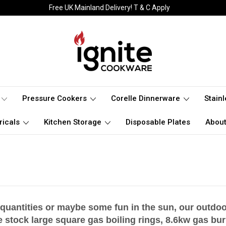
Free UK Mainland Delivery! T & C Apply
Pressure Cookers
Corelle Dinnerware
Stain
ricals
Kitchen Storage
Disposable Plates
About
 quantities or maybe some fun in the sun, our outdoo
 stock large square gas boiling rings, 8.6kw gas
bur