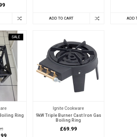
99
ADD TO CART
ADD 
SALE
ware
Ignite Cookware
oiling Ring
9kW Triple Burner Cast Iron Gas
Boiling Ring
£69.99
99
.99