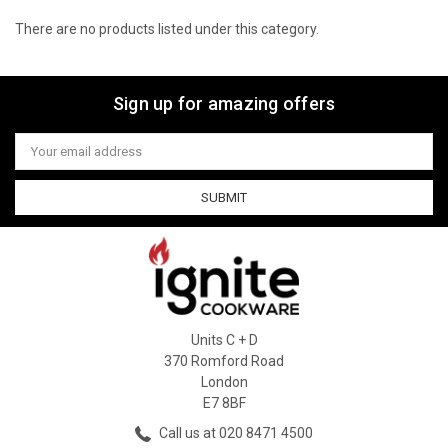
There are no products listed under this category.
Sign up for amazing offers
Email
Address
Units C + D
370 Romford Road
London
E7 8BF
Call us at 020 8471 4500