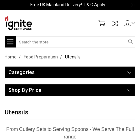
Free UK Mainland Delivery! T & C Apply
Search
Home
Food Preparation
Utensils
Categories
Shop By Price
Utensils
From Cutlery Sets to Serving Spoons - We Serve The Full
range