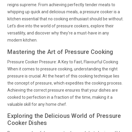
reigns supreme. From achieving perfectly tender meats to
whipping up quick and delicious meals, a pressure cooker is a
kitchen essential that no cooking enthusiast should be without.
Let's dive into the world of pressure cookers, explore their
versatility, and discover why they're a must-have in any
modern kitchen.
Mastering the Art of Pressure Cooking
Pressure Cooker Pressure: A Key to Fast, Flavourful Cooking
When it comes to pressure cooking, understanding the right
pressure is crucial. At the heart of this cooking technique lies
the concept of pressure, which expedites the cooking process.
Achieving the correct pressure ensures that your dishes are
cooked to perfection in a fraction of the time, making it a
valuable skill for any home chef.
Exploring the Delicious World of Pressure
Cooker Dishes