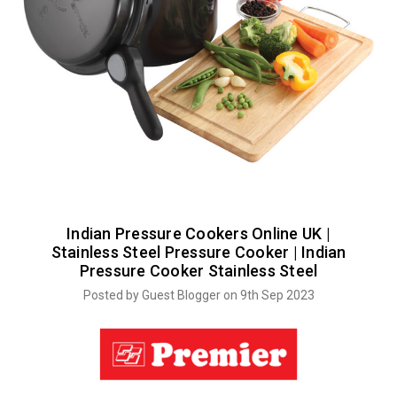
Indian Pressure Cookers Online UK |
Stainless Steel Pressure Cooker | Indian
Pressure Cooker Stainless Steel
Posted by Guest Blogger on 9th Sep 2023