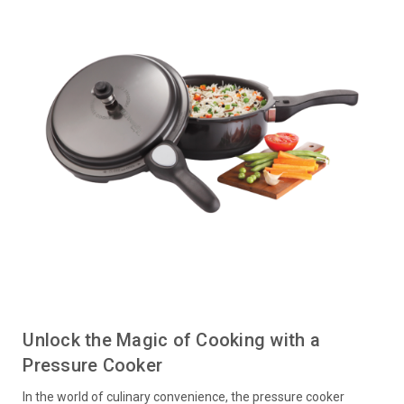
Unlock the Magic of Cooking with a
Pressure Cooker
In the world of culinary convenience, the pressure cooker