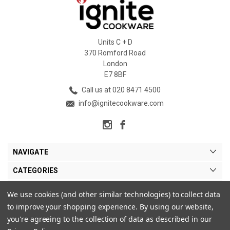
Units C + D
370 Romford Road
London
E7 8BF
Call us at 020 8471 4500
info@ignitecookware.com
NAVIGATE
CATEGORIES
BRANDS
We use cookies (and other similar technologies) to collect data
to improve your shopping experience.
By using our website,
MY ACCOUNT
you're agreeing to the collection of data as described in our