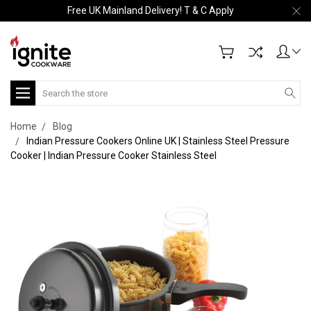
Free UK Mainland Delivery! T & C Apply
Search
Home
Blog
Indian Pressure Cookers Online UK | Stainless Steel Pressure
Cooker | Indian Pressure Cooker Stainless Steel