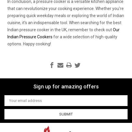
In conclusion, a pressure cooker is a versatile kitchen appliance
that can revolutionize your cooking experience. Whether you're
preparing quick weekday meals or exploring the world of Indian
cuisine, it's an indispensable tool. When searching for the best
Indian pressure cooker in the UK, remember to check out
Our
Indian Pressure Cookers
for a wide selection of high-quality
options. Happy cooking!
Sign up for amazing offers
Email
Address