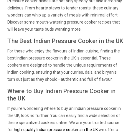
Pressure cooker dishes are not only speedy but also incredibly
delicious. From hearty stews to tender roasts, these culinary
wonders can whip up a variety of meals with minimal effort.
Discover some mouth-watering pressure cooker recipes that
will leave your taste buds wanting more.
The Best Indian Pressure Cooker in the UK
For those who enjoy the flavours of Indian cuisine, finding the
best Indian pressure cooker in the UK is essential. These
cookers are designed to handle the unique requirements of
Indian cooking, ensuring that your curries, dals, and biryanis
turn out just as they should—authentic and full of flavour.
Where to Buy Indian Pressure Cooker in
the UK
If you're wondering where to buy an Indian pressure cooker in
the UK, look no further. You can easily find a wide selection of
these specialized cookers online. We are your trusted source
for
high-quality Indian pressure cookers in the UK
we offer a