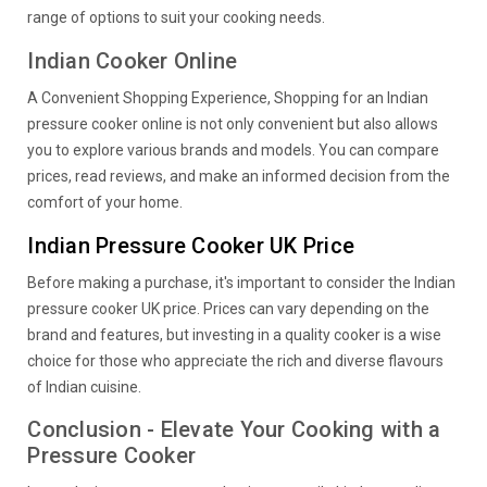
range of options to suit your cooking needs.
Indian Cooker Online
A Convenient Shopping Experience, Shopping for an Indian
pressure cooker online is not only convenient but also allows
you to explore various brands and models. You can compare
prices, read reviews, and make an informed decision from the
comfort of your home.
Indian Pressure Cooker UK Price
Before making a purchase, it's important to consider the Indian
pressure cooker UK price. Prices can vary depending on the
brand and features, but investing in a quality cooker is a wise
choice for those who appreciate the rich and diverse flavours
of Indian cuisine.
Conclusion - Elevate Your Cooking with a
Pressure Cooker