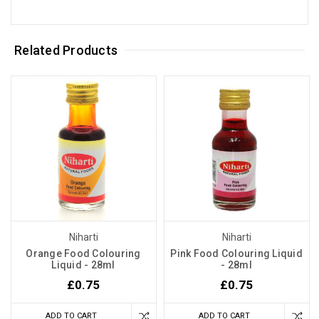
Related Products
Niharti
Niharti
Orange Food Colouring
Pink Food Colouring Liquid
Liquid - 28ml
- 28ml
£0.75
£0.75
ADD TO CART
ADD TO CART