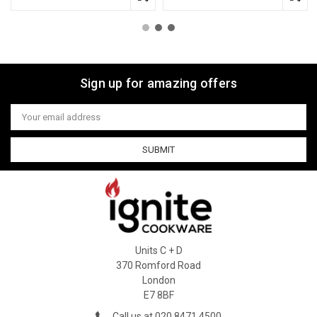
Sign up for amazing offers
Email
Address
Units C + D
370 Romford Road
London
E7 8BF
Call us at 020 8471 4500