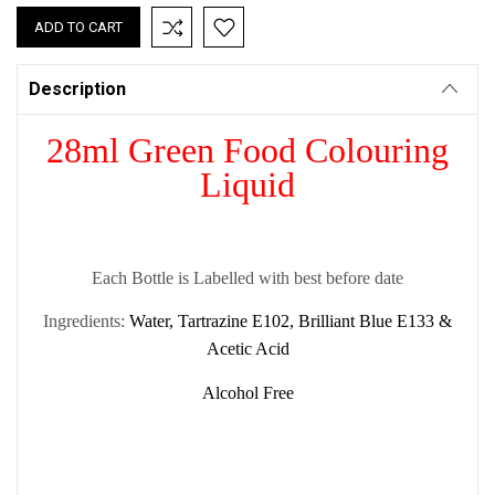
Description
28ml Green Food Colouring
Liquid
Each Bottle is Labelled with best before date
Ingredients:
Water, Tartrazine E102, Brilliant Blue E133 &
Acetic Acid
Alcohol Free