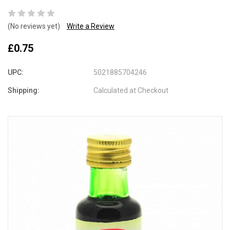
(No reviews yet)
Write a Review
£0.75
UPC:
5021885704246
Shipping:
Calculated at Checkout