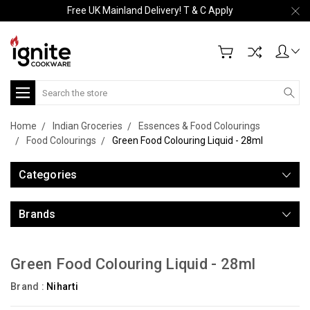
Free UK Mainland Delivery! T & C Apply
Search
Home
Indian Groceries
Essences & Food Colourings
Food Colourings
Green Food Colouring Liquid - 28ml
Categories
Brands
Green Food Colouring Liquid - 28ml
Brand :
Niharti