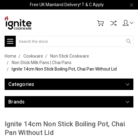
Free UK Mainland Delivery! T & C Apply
Search
Home
Cookware
Non Stick Cookware
Non Stick Milk Pans | Chai Pans
Ignite 14cm Non Stick Boiling Pot, Chai Pan Without Lid
Categories
Brands
Ignite 14cm Non Stick Boiling Pot, Chai
Pan Without Lid