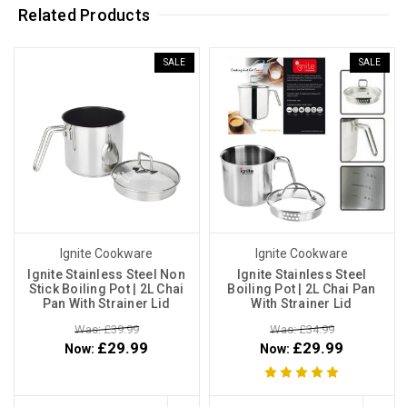
Related Products
SALE
SALE
Ignite Cookware
Ignite Cookware
Ignite Stainless Steel Non
Ignite Stainless Steel
Stick Boiling Pot | 2L Chai
Boiling Pot | 2L Chai Pan
Pan With Strainer Lid
With Strainer Lid
Was: £39.99
Was: £34.99
£29.99
£29.99
Now:
Now: