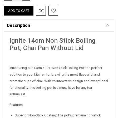
QUANTITY:
QUANTITY:
Description
Ignite 14cm Non Stick Boiling
Pot, Chai Pan Without Lid
Introducing our 14cm / 1.8L Non-Stick Boiling Pot: the perfect
addition to your kitchen for brewing the most flavourful and
aromatic cups of chai. With its innovative design and exceptional
functionality, this boiling pot is a must-have for any tea
enthusiast.
Features:
Superior Non-Stick Coating: The pot's premium non-stick