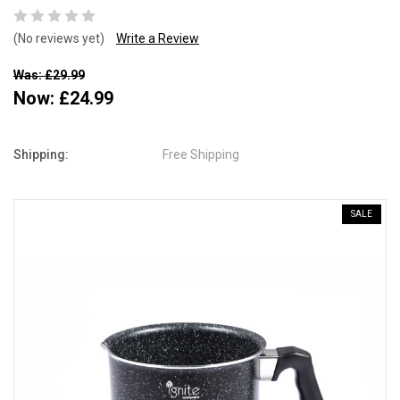
(No reviews yet)
Write a Review
Was: £29.99
Now:
£24.99
Shipping:
Free Shipping
SALE