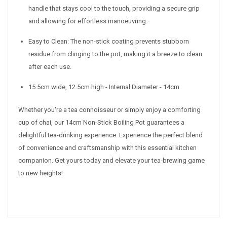
handle that stays cool to the touch, providing a secure grip
and allowing for effortless manoeuvring.
Easy to Clean: The non-stick coating prevents stubborn
residue from clinging to the pot, making it a breeze to clean
after each use.
15.5cm wide, 12.5cm high - Internal Diameter - 14cm
Whether you're a tea connoisseur or simply enjoy a comforting
cup of chai, our 14cm Non-Stick Boiling Pot guarantees a
delightful tea-drinking experience. Experience the perfect blend
of convenience and craftsmanship with this essential kitchen
companion. Get yours today and elevate your tea-brewing game
to new heights!