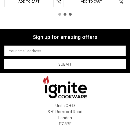
ADD TO CART
ADD TO CART
Sign up for amazing offers
Email
Address
Units C + D
370 Romford Road
London
E7 8BF