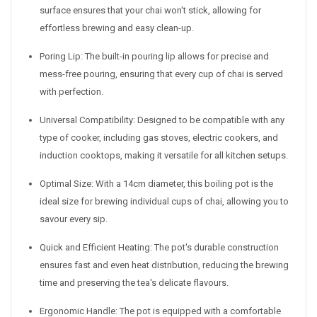
surface ensures that your chai won't stick, allowing for
effortless brewing and easy clean-up.
Poring Lip: The built-in pouring lip allows for precise and
mess-free pouring, ensuring that every cup of chai is served
with perfection.
Universal Compatibility: Designed to be compatible with any
type of cooker, including gas stoves, electric cookers, and
induction cooktops, making it versatile for all kitchen setups.
Optimal Size: With a 14cm diameter, this boiling pot is the
ideal size for brewing individual cups of chai, allowing you to
savour every sip.
Quick and Efficient Heating: The pot's durable construction
ensures fast and even heat distribution, reducing the brewing
time and preserving the tea's delicate flavours.
Ergonomic Handle: The pot is equipped with a comfortable