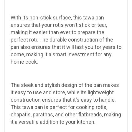
With its non-stick surface, this tawa pan
ensures that your rotis won't stick or tear,
making it easier than ever to prepare the
perfect roti. The durable construction of the
pan also ensures that it will last you for years to
come, making it a smart investment for any
home cook.
The sleek and stylish design of the pan makes
it easy to use and store, while its lightweight
construction ensures that it's easy to handle.
This tawa pan is perfect for cooking rotis,
chapatis, parathas, and other flatbreads, making
it a versatile addition to your kitchen.