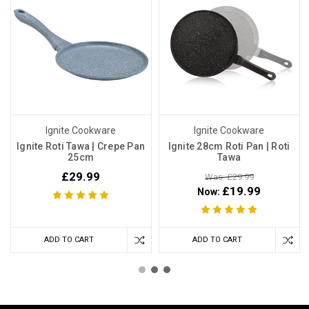
Ignite Cookware
Ignite Cookware
Ignite Roti Tawa | Crepe Pan
Ignite 28cm Roti Pan | Roti
25cm
Tawa
£29.99
Was: £29.99
£19.99
Now:
ADD TO CART
ADD TO CART