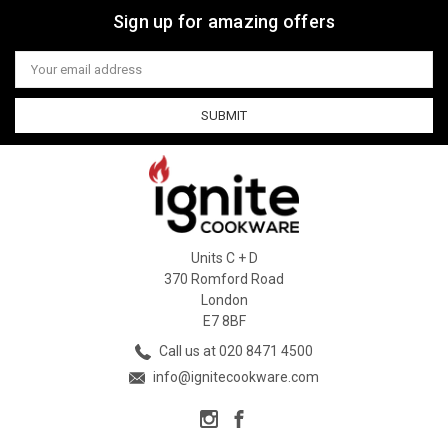
Sign up for amazing offers
Email
Address
Units C + D
370 Romford Road
London
E7 8BF
Call us at 020 8471 4500
info@ignitecookware.com