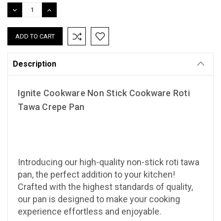
Stock:
DECREASE
INCREASE
QUANTITY:
QUANTITY:
Description
Ignite Cookware Non Stick Cookware Roti
Tawa Crepe Pan
Introducing our high-quality non-stick roti tawa
pan, the perfect addition to your kitchen!
Crafted with the highest standards of quality,
our pan is designed to make your cooking
experience effortless and enjoyable.