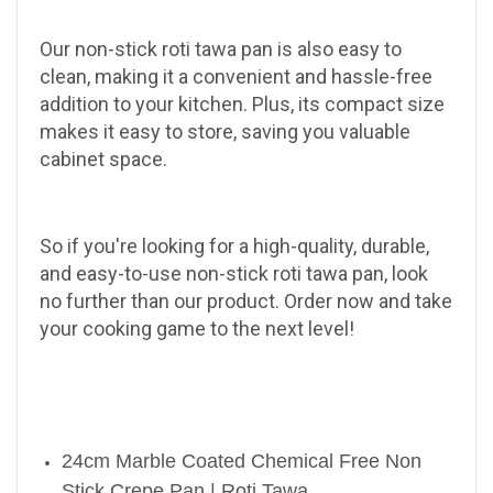
Our non-stick roti tawa pan is also easy to
clean, making it a convenient and hassle-free
addition to your kitchen. Plus, its compact size
makes it easy to store, saving you valuable
cabinet space.
So if you're looking for a high-quality, durable,
and easy-to-use non-stick roti tawa pan, look
no further than our product. Order now and take
your cooking game to the next level!
24cm Marble Coated Chemical Free Non
Stick Crepe Pan | Roti Tawa