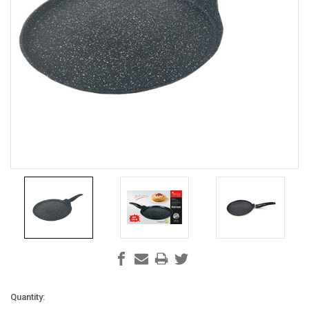
Current
Quantity: