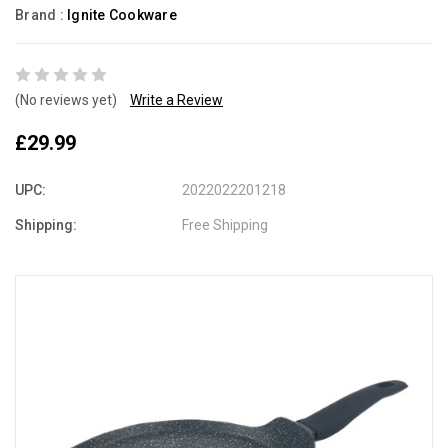
Brand :
Ignite Cookware
(No reviews yet)
Write a Review
£29.99
UPC:
2022022201218
Shipping:
Free Shipping