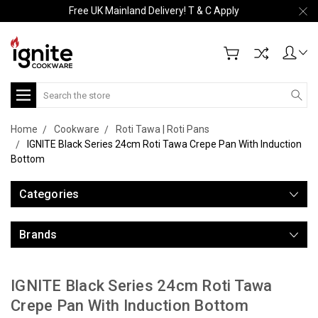
Free UK Mainland Delivery! T & C Apply
Search
Home
Cookware
Roti Tawa | Roti Pans
IGNITE Black Series 24cm Roti Tawa Crepe Pan With Induction
Bottom
Categories
Brands
IGNITE Black Series 24cm Roti Tawa
Crepe Pan With Induction Bottom