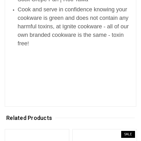
Cook and serve in confidence knowing your
cookware is green and does not contain any
harmful toxins, at Ignite cookware - all of our
own branded cookware is the same - toxin
free!
Related Products
SALE