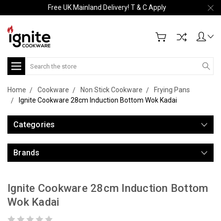
Free UK Mainland Delivery! T & C Apply
Search
Home
Cookware
Non Stick Cookware
Frying Pans
Ignite Cookware 28cm Induction Bottom Wok Kadai
Categories
Brands
Ignite Cookware 28cm Induction Bottom
Wok Kadai