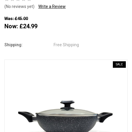
(No reviews yet)
Write a Review
Was: £45.00
Now:
£24.99
Shipping:
Free Shipping
SALE