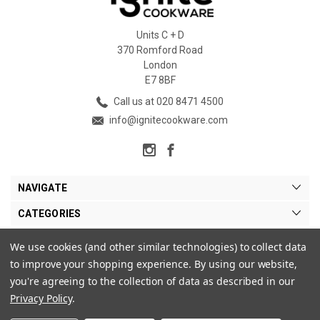
Units C + D
370 Romford Road
London
E7 8BF
Call us at 020 8471 4500
info@ignitecookware.com
NAVIGATE
CATEGORIES
BRANDS
We use cookies (and other similar technologies) to collect data
to improve your shopping experience.
By using our website,
MY ACCOUNT
you're agreeing to the collection of data as described in our
Privacy Policy
.