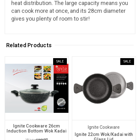
heat distribution. The large capacity means you
can cook more at once, and its 28cm diameter
gives you plenty of room to stir!
Related Products
SALE
SALE
Ignite Cookware 26cm
Ignite Cookware
Induction Bottom Wok Kadai
Ignite 22cm Wok/Kadai with
Glass Lid
Was: £39.99