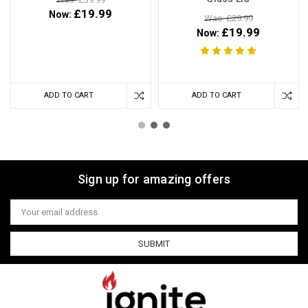
£19.99
Now:
Was: £29.99
£19.99
Now:
ADD TO CART
ADD TO CART
Sign up for amazing offers
Email
Address