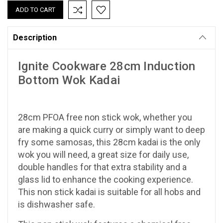
Description
Ignite Cookware 28cm Induction
Bottom Wok Kadai
28cm PFOA free non stick wok, whether you
are making a quick curry or simply want to deep
fry some samosas, this 28cm kadai is the only
wok you will need, a great size for daily use,
double handles for that extra stability and a
glass lid to enhance the cooking experience.
This non stick kadai is suitable for all hobs and
is dishwasher safe.