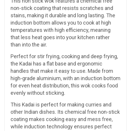
This non stick wok features a chemical free
non-stick coating that resists scratches and
stains, making it durable and long lasting. The
induction bottom allows you to cook at high
temperatures with high efficiency, meaning
that less heat goes into your kitchen rather
than into the air.
Perfect for stir frying, cooking and deep frying,
the Kadai has a flat base and ergonomic
handles that make it easy to use. Made from
high-grade aluminium, with an induction bottom
for even heat distribution, this wok cooks food
evenly without sticking.
This Kadai is perfect for making curries and
other Indian dishes. Its chemical free non-stick
coating makes cooking easy and mess free,
while induction technology ensures perfect