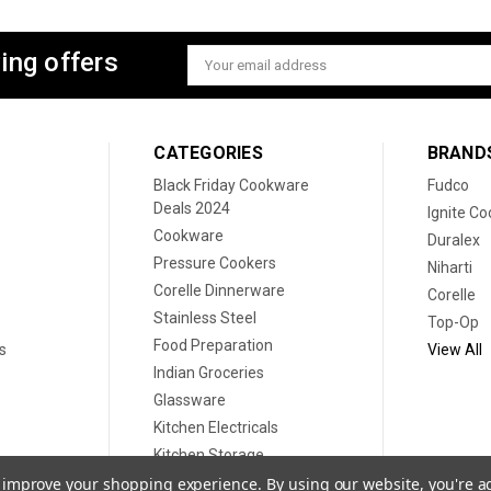
ing offers
Email
Address
CATEGORIES
BRAND
Black Friday Cookware
Fudco
Deals 2024
Ignite C
Cookware
Duralex
Pressure Cookers
Niharti
Corelle Dinnerware
Corelle
Stainless Steel
Top-Op
Food Preparation
s
View All
Indian Groceries
Glassware
Kitchen Electricals
Kitchen Storage
Disposable plates
to improve your shopping experience.
By using our website, you're a