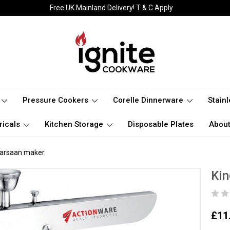
Free UK Mainland Delivery! T & C Apply
Pressure Cookers
Corelle Dinnerware
Stain
ricals
Kitchen Storage
Disposable Plates
About
 Farsaan maker
Kin
£11