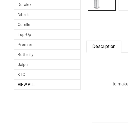
Duralex
Niharti
Corelle
Top-Op
Premier
Description
Butterfly
Jalpur
KTC
to make
VIEW ALL