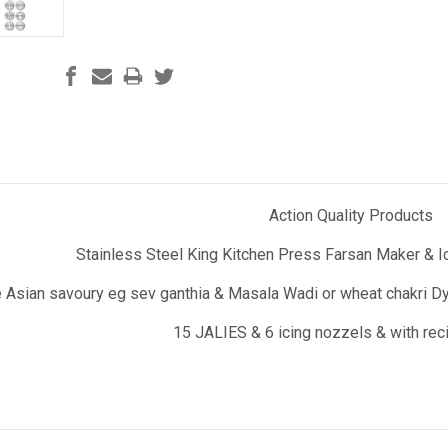
Action Quality Products
Stainless Steel King Kitchen Press Farsan Maker & Ic
 Asian savoury eg sev ganthia & Masala Wadi or wheat chakri Dyn
15 JALIES & 6 icing nozzels & with re