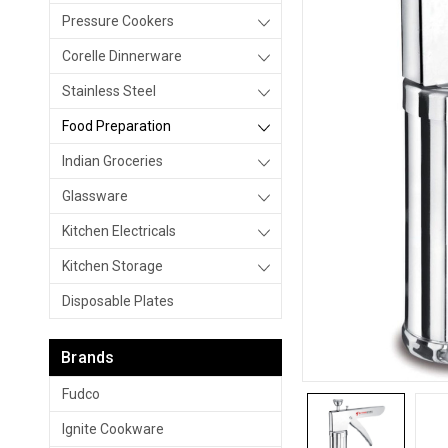
Pressure Cookers
Corelle Dinnerware
Stainless Steel
Food Preparation
Indian Groceries
Glassware
Kitchen Electricals
Kitchen Storage
Disposable Plates
Brands
Fudco
Ignite Cookware