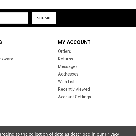
S
MY ACCOUNT
Orders
ookware
Returns
Messages
Addresses
Wish Lists
Recently Viewed
Account Settings
greeing to the collection of data as described in our
Privacy