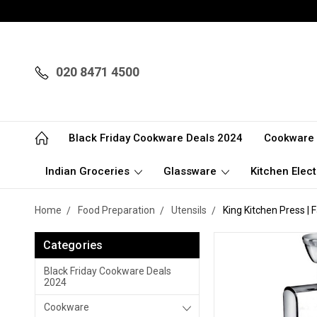
020 8471 4500
Black Friday Cookware Deals 2024
Cookware
Indian Groceries
Glassware
Kitchen Elect
Home
Food Preparation
Utensils
King Kitchen Press |
Categories
Black Friday Cookware Deals
2024
Cookware