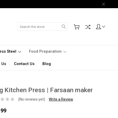
Search
less Steel
Food Preparation
 Us
Contact Us
Blog
g Kitchen Press | Farsaan maker
(No reviews yet)
Write a Review
.99