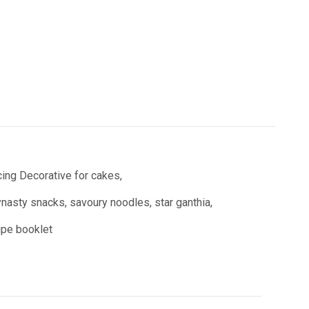
ing Decorative for cakes,
asty snacks, savoury noodles, star ganthia,
cipe booklet