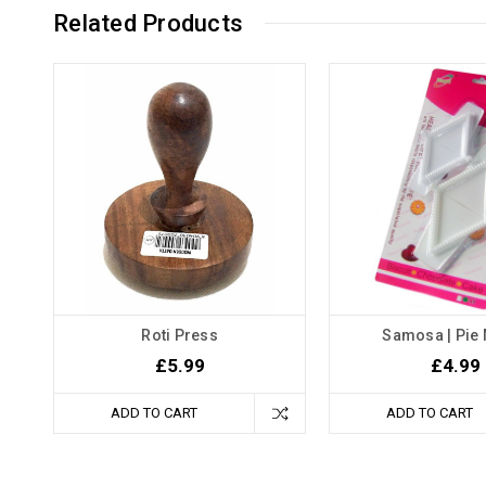
Related Products
Roti Press
Samosa | Pie
£5.99
£4.99
ADD TO CART
ADD TO CART