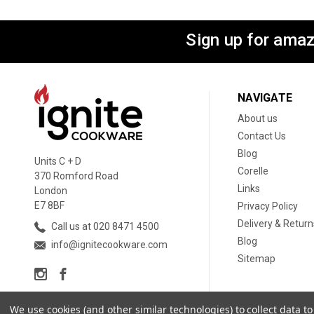
Sign up for amaz
NAVIGATE
About us
Contact Us
Blog
Units C + D
Corelle
370 Romford Road
Links
London
E7 8BF
Privacy Policy
Delivery & Return
Call us at 020 8471 4500
Blog
info@ignitecookware.com
Sitemap
We use cookies (and other similar technologies) to collect data 