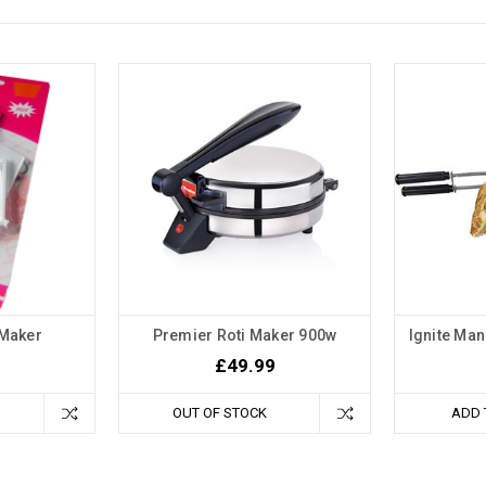
 Maker
Premier Roti Maker 900w
Ignite Ma
£49.99
OUT OF STOCK
ADD 