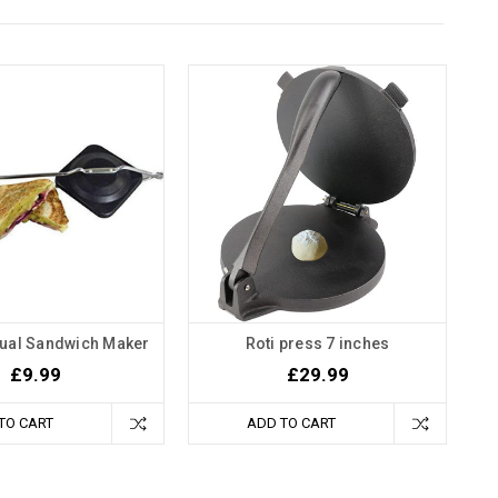
nual Sandwich Maker
Roti press 7 inches
£9.99
£29.99
TO CART
ADD TO CART