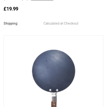
£19.99
Shipping:
Calculated at Checkout