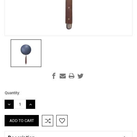
Current
Quantity:
Stock:
DECREASE
INCREASE
QUANTITY:
QUANTITY: