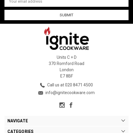
Address
Units C + D
370 Romford Road
London
E7 8BF
Call us at 020 8471 4500
info@ignitecookware.com
NAVIGATE
CATEGORIES