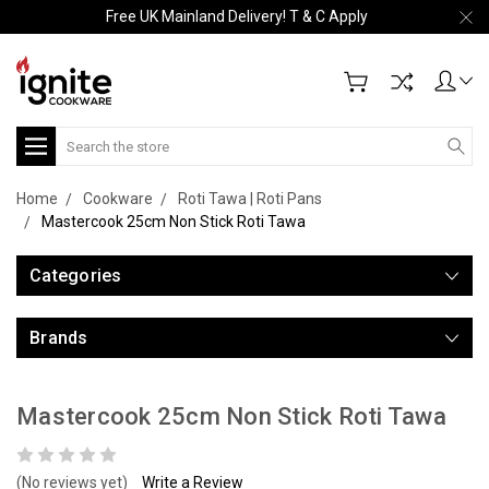
Free UK Mainland Delivery! T & C Apply
Search
Home
Cookware
Roti Tawa | Roti Pans
Mastercook 25cm Non Stick Roti Tawa
Categories
Brands
Mastercook 25cm Non Stick Roti Tawa
(No reviews yet)
Write a Review