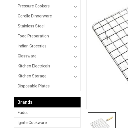
Pressure Cookers
Corelle Dinnerware
Stainless Steel
Food Preparation
Indian Groceries
Glassware
Kitchen Electricals
Kitchen Storage
Disposable Plates
Brands
Fudco
Ignite Cookware