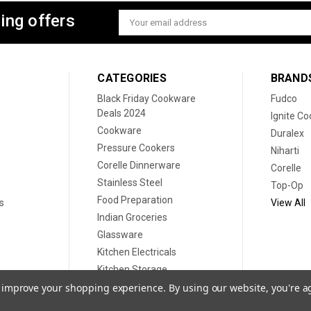
ing offers
Email
Address
CATEGORIES
BRAND
Black Friday Cookware
Fudco
Deals 2024
Ignite C
Cookware
Duralex
Pressure Cookers
Niharti
Corelle Dinnerware
Corelle
Stainless Steel
Top-Op
Food Preparation
s
View All
Indian Groceries
Glassware
Kitchen Electricals
Kitchen Storage
Disposable plates
to improve your shopping experience.
By using our website, you're a