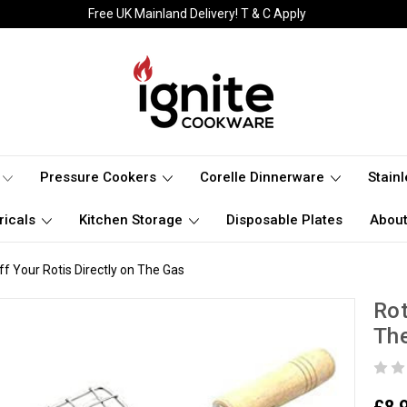
Free UK Mainland Delivery! T & C Apply
Pressure Cookers
Corelle Dinnerware
Stain
ricals
Kitchen Storage
Disposable Plates
About
ff Your Rotis Directly on The Gas
Rot
Th
£8.