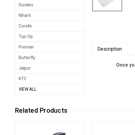
Duralex
Niharti
Corelle
Top-Op
Premier
Description
Butterfly
Once you
Jalpur
KTC
VIEW ALL
Related Products