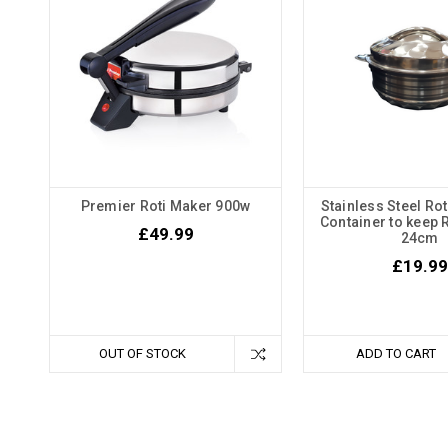
Premier Roti Maker 900w
Stainless Steel Rot
Container to keep 
£49.99
24cm
£19.99
OUT OF STOCK
ADD TO CART