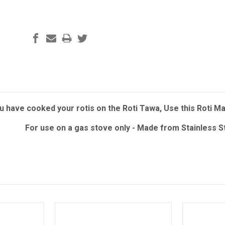
 have cooked your rotis on the Roti Tawa, Use this Roti Mak
For use on a gas stove only - Made from Stainless 