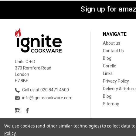
Sign up for amaz
NAVIGATE
About us
Contact Us
Blog
Units C + D
Corelle
370 Romford Road
Links
London
E7 8BF
Privacy Policy
Delivery & Return
Call us at 020 8471 4500
Blog
info@ignitecookware.com
Sitemap
We use cookies (and other similar technologies) to collect data 
Policy
.