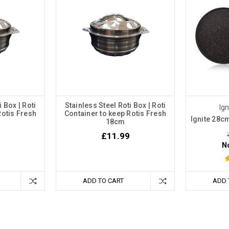
i Box | Roti
Stainless Steel Roti Box | Roti
Ig
Rotis Fresh
Container to keep Rotis Fresh
Ignite 28cm
18cm
£11.99
N
ADD TO CART
ADD 