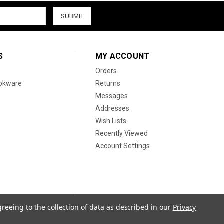
S
MY ACCOUNT
Orders
ookware
Returns
Messages
Addresses
Wish Lists
Recently Viewed
Account Settings
greeing to the collection of data as described in our
Privacy