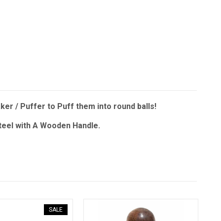
er / Puffer to Puff them into round balls!
Steel with A Wooden Handle.
SALE