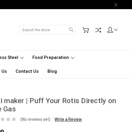
Search
less Steel
Food Preparation
 Us
Contact Us
Blog
i maker | Puff Your Rotis Directly on
e Gas
(No reviews yet)
Write a Review
99