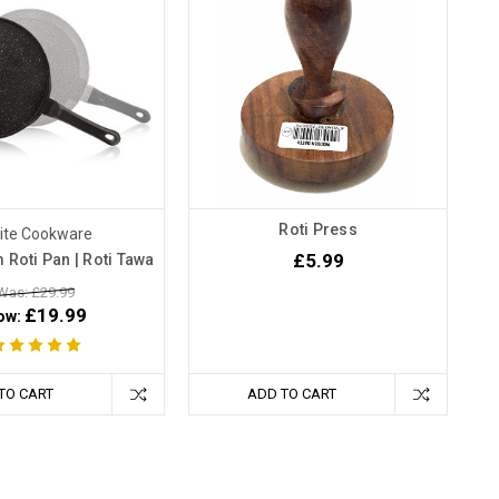
Roti Press
nite Cookware
£5.99
 Roti Pan | Roti Tawa
Was: £29.99
£19.99
ow:
TO CART
ADD TO CART