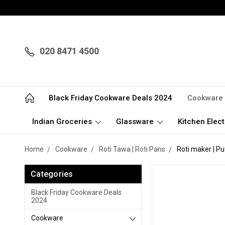
020 8471 4500
Black Friday Cookware Deals 2024
Cookware
Indian Groceries
Glassware
Kitchen Elect
Home
Cookware
Roti Tawa | Roti Pans
Roti maker | Pu
Categories
Black Friday Cookware Deals
2024
Cookware