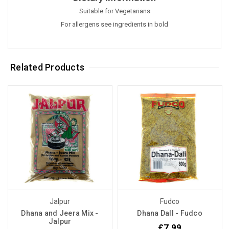
Suitable for Vegetarians
For allergens see ingredients in bold
Related Products
Jalpur
Fudco
Dhana and Jeera Mix -
Dhana Dall - Fudco
Jalpur
£7.99