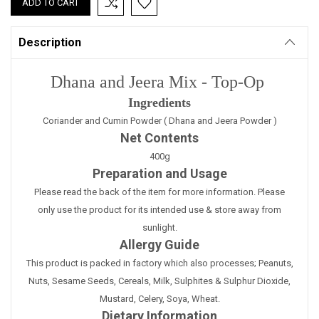
Description
Dhana and Jeera Mix - Top-Op
Ingredients
Coriander and Cumin Powder ( Dhana and Jeera Powder )
Net Contents
400g
Preparation and Usage
Please read the back of the item for more information. Please
only use the product for its intended use & store away from
sunlight.
Allergy Guide
This product is packed in factory which also processes; Peanuts,
Nuts, Sesame Seeds, Cereals, Milk, Sulphites & Sulphur Dioxide,
Mustard, Celery, Soya, Wheat.
Dietary Information