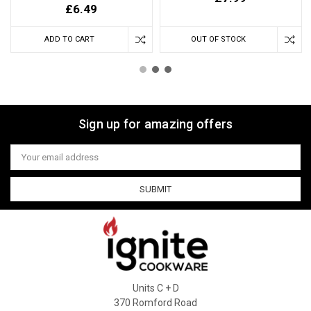
£6.49
ADD TO CART
OUT OF STOCK
Sign up for amazing offers
Email
Address
Units C + D
370 Romford Road