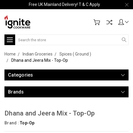
Free UK Mainland Delivery! T & C Apply
Search
Home
Indian Groceries
Spices ( Ground )
Dhana and Jeera Mix - Top-Op
Categories
Brands
Dhana and Jeera Mix - Top-Op
Brand :
Top-Op