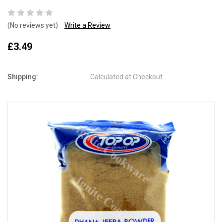
(No reviews yet)
Write a Review
£3.49
Shipping:
Calculated at Checkout