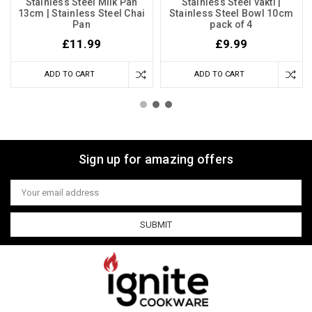
Stainless Steel Milk Pan
Stainless Steel vakti |
13cm | Stainless Steel Chai
Stainless Steel Bowl 10cm
Pan
pack of 4
£11.99
£9.99
ADD TO CART
ADD TO CART
Sign up for amazing offers
Email
Address