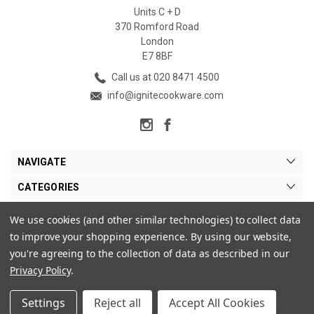
Units C + D
370 Romford Road
London
E7 8BF
Call us at 020 8471 4500
info@ignitecookware.com
NAVIGATE
CATEGORIES
BRANDS
We use cookies (and other similar technologies) to collect data
to improve your shopping experience.
By using our website,
MY ACCOUNT
you're agreeing to the collection of data as described in our
Privacy Policy
.
Settings
Reject all
Accept All Cookies
© 2026 Ignite Cookware Ltd. |