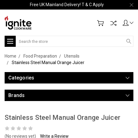
Free UK Mainland Delivery! T & C Apply
Search
Home
Food Preparation
Utensils
Stainless Steel Manual Orange Juicer
Categories
Brands
Stainless Steel Manual Orange Juicer
(No reviews yet)
Write a Review