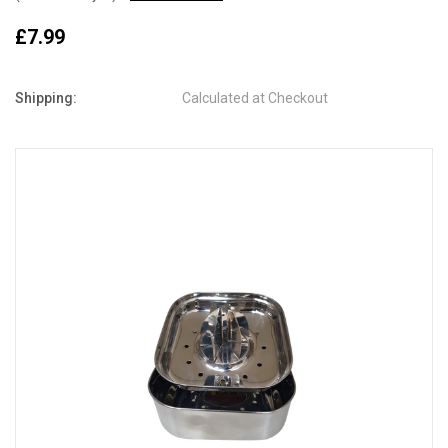
£7.99
Shipping:
Calculated at Checkout