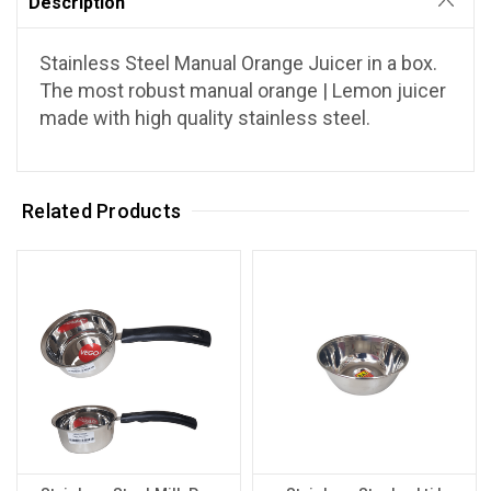
Description
Stainless Steel Manual Orange Juicer in a box.
The most robust manual orange | Lemon juicer
made with high quality stainless steel.
Related Products