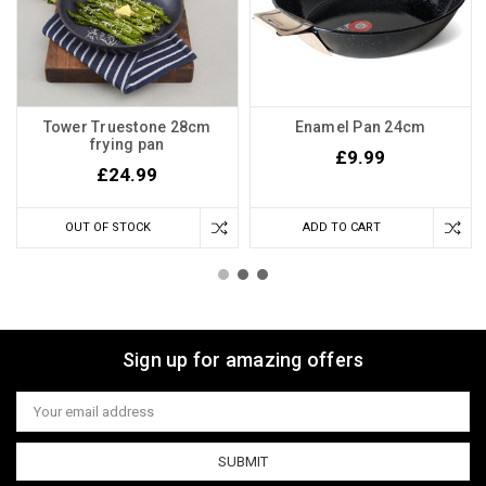
Tower Truestone 28cm
Enamel Pan 24cm
frying pan
£9.99
£24.99
OUT OF STOCK
ADD TO CART
Sign up for amazing offers
Email
Address