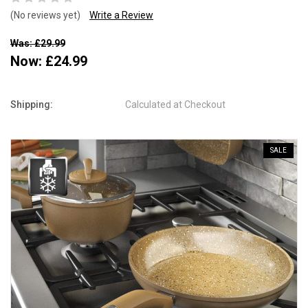
(No reviews yet)
Write a Review
Was: £29.99
Now:
£24.99
Shipping:
Calculated at Checkout
SALE