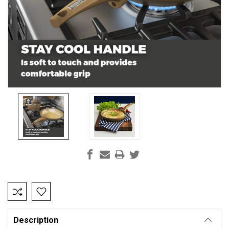
Current
Stock:
Description