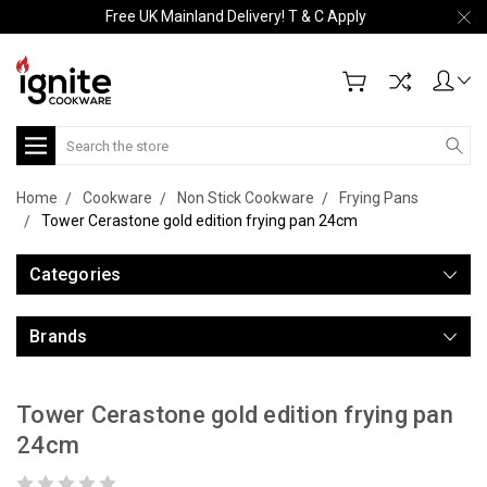
Free UK Mainland Delivery! T & C Apply
Search
Home
Cookware
Non Stick Cookware
Frying Pans
Tower Cerastone gold edition frying pan 24cm
Categories
Brands
Tower Cerastone gold edition frying pan
24cm