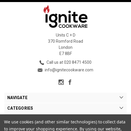
Units C + D
370 Romford Road
London
E7 8BF
Call us at 020 8471 4500
info@ignitecookware.com
NAVIGATE
CATEGORIES
BRANDS
We use cookies (and other similar technologies) to collect data
to improve your shopping experience.
By using our website,
MY ACCOUNT