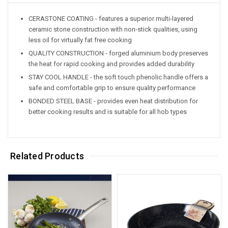
CERASTONE COATING - features a superior multi-layered
ceramic stone construction with non-stick qualities, using
less oil for virtually fat free cooking
QUALITY CONSTRUCTION - forged aluminium body preserves
the heat for rapid cooking and provides added durability
STAY COOL HANDLE - the soft touch phenolic handle offers a
safe and comfortable grip to ensure quality performance
BONDED STEEL BASE - provides even heat distribution for
better cooking results and is suitable for all hob types
Related Products