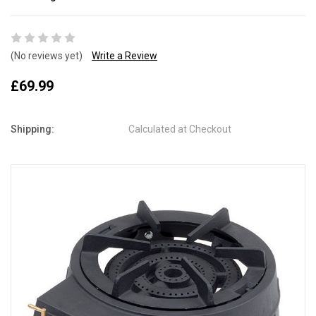
(No reviews yet)
Write a Review
£69.99
Shipping:
Calculated at Checkout