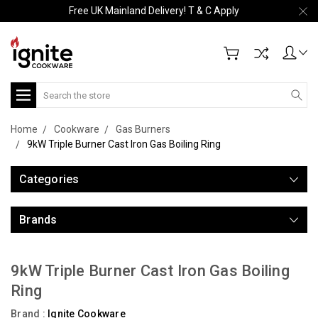
Free UK Mainland Delivery! T & C Apply
Search
Home
Cookware
Gas Burners
9kW Triple Burner Cast Iron Gas Boiling Ring
Categories
Brands
9kW Triple Burner Cast Iron Gas Boiling
Ring
Brand :
Ignite Cookware