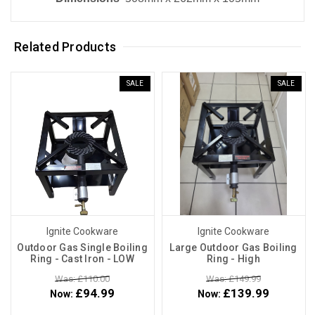
Related Products
SALE
SALE
Ignite Cookware
Ignite Cookware
Outdoor Gas Single Boiling
Large Outdoor Gas Boiling
Ring - Cast Iron - LOW
Ring - High
Was: £110.00
Was: £149.99
£94.99
£139.99
Now:
Now: