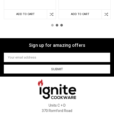
ADD TO CART
ADD TO CART
Sign up for amazing offers
Email
Address
Units C + D
370 Romford Road