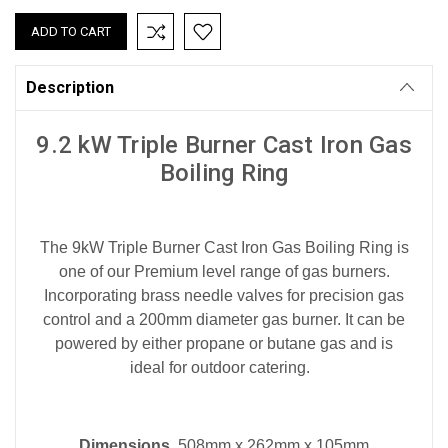
Description
9.2 kW Triple Burner Cast Iron Gas
Boiling Ring
The 9kW Triple Burner Cast Iron Gas Boiling Ring is
one of our Premium level range of gas burners.
Incorporating brass needle valves for precision gas
control and a 200mm diameter gas burner. It can be
powered by either propane or butane gas and is
ideal for outdoor catering.
Dimensions
508mm x 262mm x 105mm