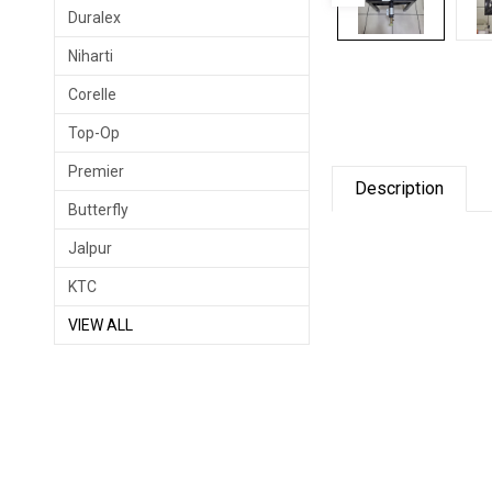
Duralex
Niharti
Corelle
Top-Op
Premier
Description
Butterfly
Jalpur
KTC
VIEW ALL