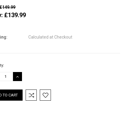
£149.99
w:
£139.99
ing:
Calculated at Checkout
nt
ty:
:
REASE
INCREASE
TITY:
QUANTITY: