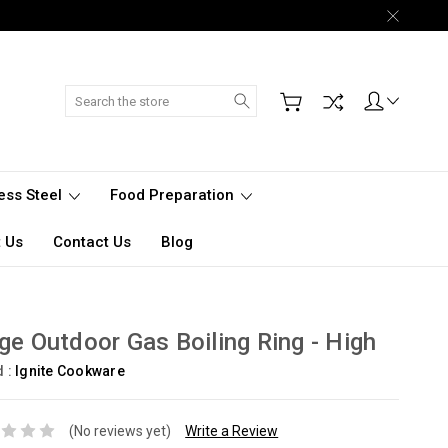
Search
less Steel
Food Preparation
 Us
Contact Us
Blog
ge Outdoor Gas Boiling Ring - High
d :
Ignite Cookware
(No reviews yet)
Write a Review