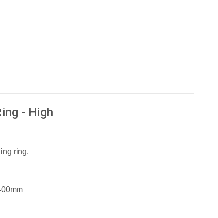
ing - High
ing ring.
 400mm