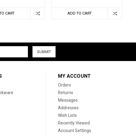
TO CART
ADD TO CART
S
MY ACCOUNT
Orders
ookware
Returns
Messages
Addresses
Wish Lists
Recently Viewed
Account Settings