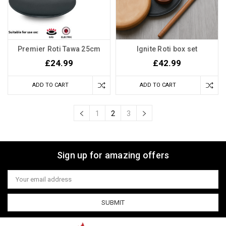
Premier Roti Tawa 25cm
Ignite Roti box set
£24.99
£42.99
ADD TO CART
ADD TO CART
1
2
3
Sign up for amazing offers
Email
Address