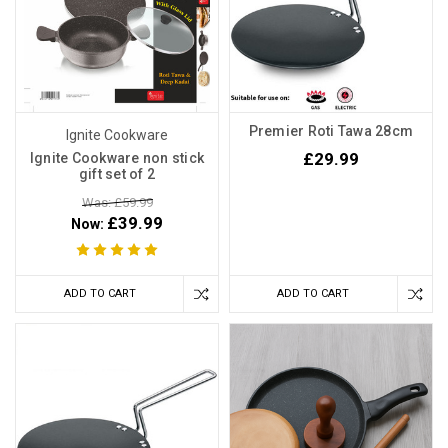
Premier Roti Tawa 28cm
Ignite Cookware
£29.99
Ignite Cookware non stick
gift set of 2
Was: £59.99
£39.99
Now:
ADD TO CART
ADD TO CART