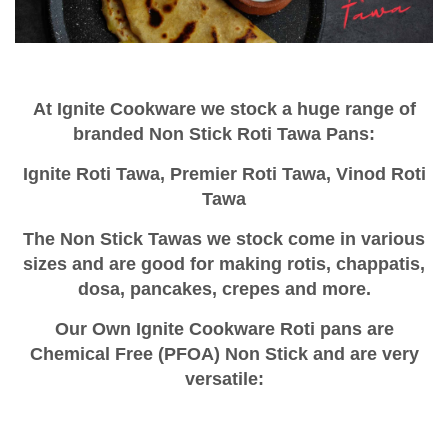
At Ignite Cookware we stock a huge range of
branded Non Stick Roti Tawa Pans:
Ignite Roti Tawa,
Premier Roti Tawa,
Vinod Roti
Tawa
The Non Stick Tawas we stock come in various
sizes and are good for making rotis, chappatis,
dosa, pancakes, crepes and more.
Our Own Ignite Cookware Roti pans are
Chemical Free (PFOA) Non Stick and are very
versatile: