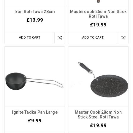
Iron Roti Tawa 28cm
Mastercook 25cm Non Stick
Roti Tawa
£13.99
£19.99
ADD TO CART
ADD TO CART
Ignite Tadka Pan Large
Master Cook 28cm Non
Stick Steel Roti Tawa
£9.99
£19.99