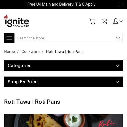
Free UK Mainland Delivery! T & C Apply
Search
Home
Cookware
Roti Tawa | Roti Pans
Categories
Shop By Price
Roti Tawa | Roti Pans