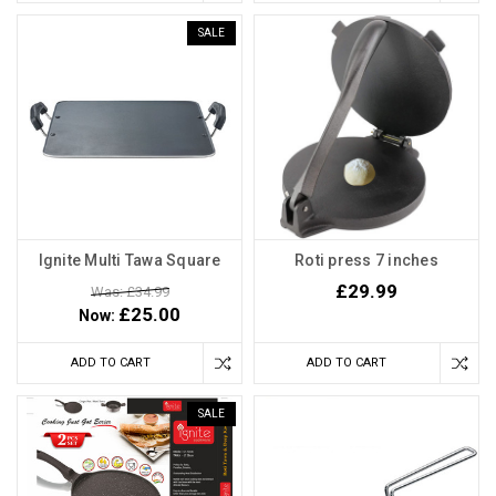
SALE
Ignite Multi Tawa Square
Roti press 7 inches
£29.99
Was: £34.99
£25.00
Now:
ADD TO CART
ADD TO CART
SALE