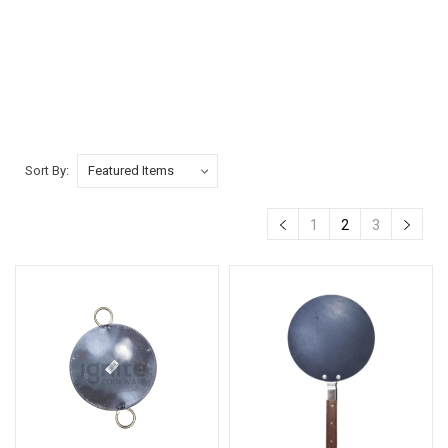
Sort By:
1
2
3