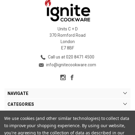
Units C + D
370 Romford Road
London
E7 8BF
Call us at 020 8471 4500
info@ignitecookware.com
NAVIGATE
CATEGORIES
BRANDS
We use cookies (and other similar technologies) to collect data
to improve your shopping experience.
By using our website,
MY ACCOUNT
you're agreeing to the collection of data as described in our