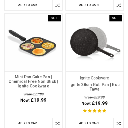
ADD TO CART
ADD TO CART
SALE
SALE
Mini Pan Cake Pan |
Ignite Cookware
Chemical Free Non Stick |
Ignite 28cm Roti Pan | Roti
Ignite Cookware
Tawa
Was: £27.99
Was: £29.99
£19.99
Now:
£19.99
Now:
ADD TO CART
ADD TO CART