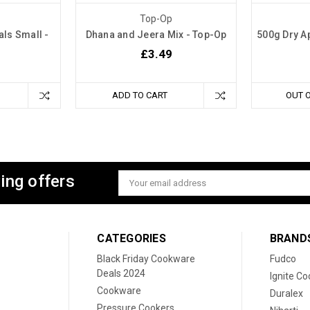
Top-Op
ls Small -
Dhana and Jeera Mix - Top-Op
500g Dry Ap
£3.49
ADD TO CART
OUT 
ing offers
Email
Address
CATEGORIES
BRAND
Black Friday Cookware
Fudco
Deals 2024
Ignite C
Cookware
Duralex
Pressure Cookers