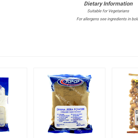
Dietary Information
Suitable for Vegetarians
For allergens see ingredients in bol