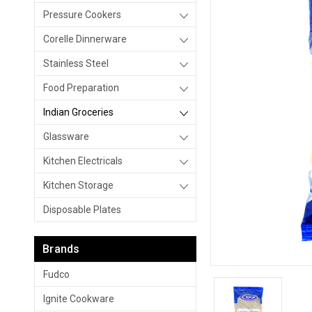
Pressure Cookers
Corelle Dinnerware
Stainless Steel
Food Preparation
Indian Groceries
Glassware
Kitchen Electricals
Kitchen Storage
Disposable Plates
Brands
Fudco
Ignite Cookware