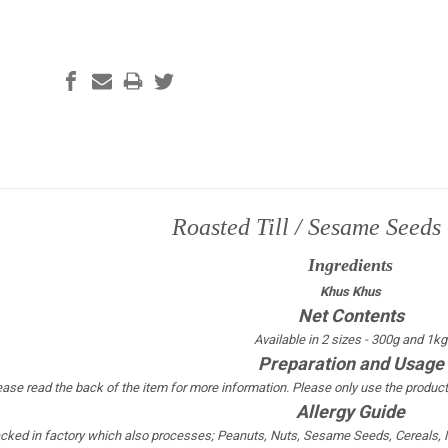
Roasted Till / Sesame Seeds
Ingredients
Khus Khus
Net Contents
Available in 2 sizes - 300g and 1kg
Preparation and Usage
ease read the back of the item for more information. Please only use the product
Allergy Guide
acked in factory which also processes; Peanuts, Nuts, Sesame Seeds, Cereals, Mi