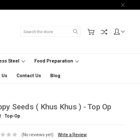
Search
less Steel
Food Preparation
 Us
Contact Us
Blog
py Seeds ( Khus Khus ) - Top Op
d :
Top-Op
(No reviews yet)
Write a Review