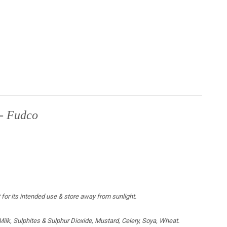
 - Fudco
 for its intended use & store away from sunlight.
lk, Sulphites & Sulphur Dioxide, Mustard, Celery, Soya, Wheat.