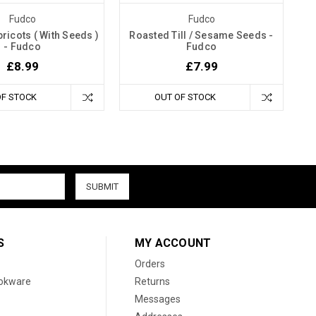
Fudco
Fudco
ricots ( With Seeds )
Roasted Till / Sesame Seeds -
- Fudco
Fudco
£8.99
£7.99
OF STOCK
OUT OF STOCK
S
MY ACCOUNT
Orders
ookware
Returns
Messages