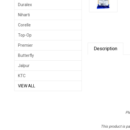
Duralex
Niharti
Corelle
Top-Op
Premier
Description
Butterfly
Jalpur
KTC
VIEW ALL
Pl
This product is p