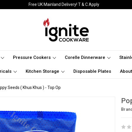
Free UK Mainland Delivery! T & C Apply
Pressure Cookers
Corelle Dinnerware
Stain
ricals
Kitchen Storage
Disposable Plates
About
ppy Seeds ( Khus Khus ) - Top Op
Pop
Bran