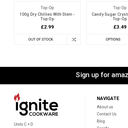
Top-Op
Top-Op
100g Dry Chillies With Stem -
Candy Sugar Crysta
Top Op
Top-Op
£2.99
£3.49
OUT OF STOCK
OPTIONS
Sign up for amaz
NAVIGATE
About us
Contact Us
Blog
Units C + D