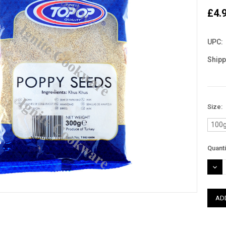
£4.
UPC:
Shipp
Size:
100
Curre
Quanti
Stock
DEC
QUAN