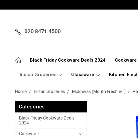
020 8471 4500
Black Friday Cookware Deals 2024
Cookware
Indian Groceries
Glassware
Kitchen Elect
Home
Indian Groceries
Mukhwas (Mouth Freshner)
Po
Categories
Black Friday Cookware Deals
2024
Cookware