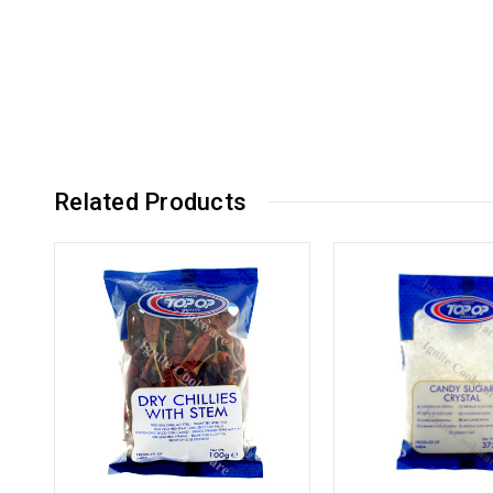
Related Products