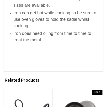
sizes are available.
Iron can get hot while cooking so be sure to
use oven gloves to hold the kadai whilst
cooking.
Iron does need oiling from time to time to
treat the metal.
Related Products
SALE