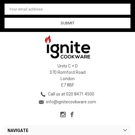
Email
Address
Units C + D
370 Romford Road
London
E7 8BF
Call us at 020 8471 4500
info@ignitecookware.com
NAVIGATE