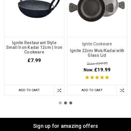
Ignite Restaurant Style
Ignite Cookware
Small Iron Kadai 12cm | Iron
Ignite 22cm Wok/Kadai with
Cookware
Glass Lid
£7.99
Was: £29.99
£19.99
Now:
ADD TO CART
ADD TO CART
Sign up for amazing offers