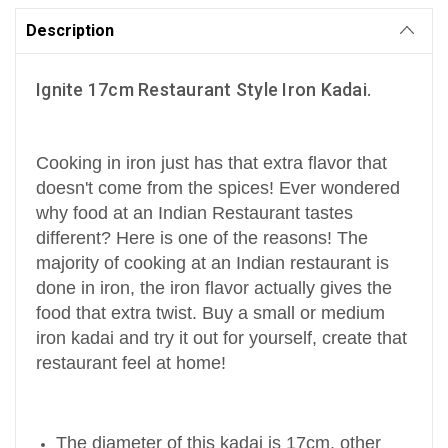
Description
Ignite 17cm Restaurant Style Iron Kadai.
Cooking in iron just has that extra flavor that
doesn't come from the spices! Ever wondered
why food at an Indian Restaurant tastes
different? Here is one of the reasons! The
majority of cooking at an Indian restaurant is
done in iron, the iron flavor actually gives the
food that extra twist. Buy a small or medium
iron kadai and try it out for yourself, create that
restaurant feel at home!
The diameter of this kadai is 17cm, other