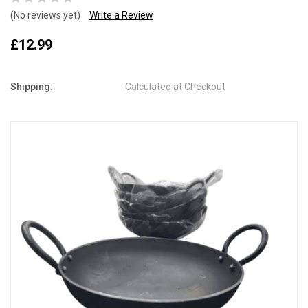
(No reviews yet)
Write a Review
£12.99
Shipping:
Calculated at Checkout