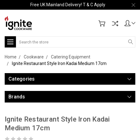
Free UK Mainland Delivery! T & C Apply
Search
Home
Cookware
Catering Equipment
Ignite Restaurant Style Iron Kadai Medium 17cm
Categories
Brands
Ignite Restaurant Style Iron Kadai
Medium 17cm