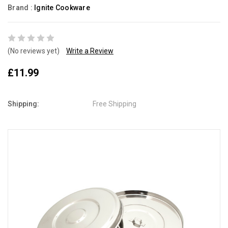
Brand :
Ignite Cookware
(No reviews yet)
Write a Review
£11.99
Shipping:
Free Shipping