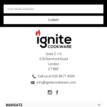
Email
Address
Units C + D
370 Romford Road
London
E7 8BF
Call us at 020 8471 4500
info@ignitecookware.com
NAVIGATE