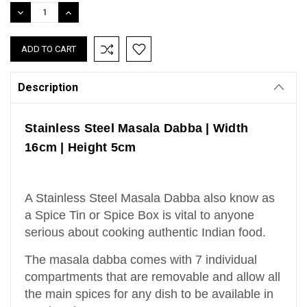
Stock:
DECREASE
INCREASE
QUANTITY:
QUANTITY:
Description
Stainless Steel Masala Dabba | Width
16cm | Height 5cm
A Stainless Steel Masala Dabba also know as
a Spice Tin or Spice Box is vital to anyone
serious about cooking authentic Indian food.
The masala dabba comes with 7 individual
compartments that are removable and allow all
the main spices for any dish to be available in