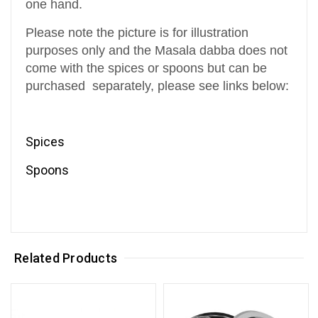
one hand.
Please note the picture is for illustration
purposes only and the Masala dabba does not
come with the spices or spoons but can be
purchased
separately
, please see links below:
Spices
Spoons
Related Products