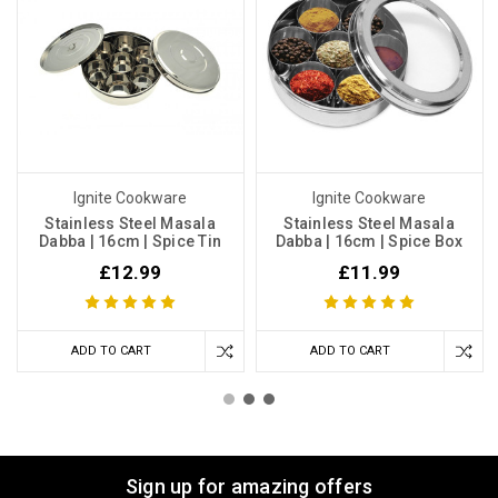
Ignite Cookware
Ignite Cookware
Stainless Steel Masala
Stainless Steel Masala
Dabba | 16cm | Spice Tin
Dabba | 16cm | Spice Box
£12.99
£11.99
ADD TO CART
ADD TO CART
Sign up for amazing offers