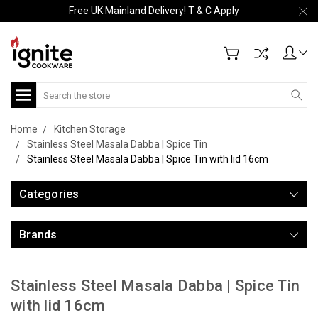
Free UK Mainland Delivery! T & C Apply
Search
Home
Kitchen Storage
Stainless Steel Masala Dabba | Spice Tin
Stainless Steel Masala Dabba | Spice Tin with lid 16cm
Categories
Brands
Stainless Steel Masala Dabba | Spice Tin
with lid 16cm