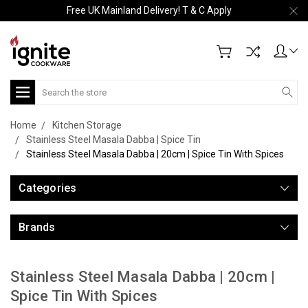
Free UK Mainland Delivery! T & C Apply
Search
Home
Kitchen Storage
Stainless Steel Masala Dabba | Spice Tin
Stainless Steel Masala Dabba | 20cm | Spice Tin With Spices
Categories
Brands
Stainless Steel Masala Dabba | 20cm |
Spice Tin With Spices