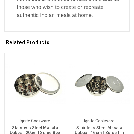
those who wish to create or recreate
authentic Indian meals at home.
Related Products
Ignite Cookware
Ignite Cookware
Stainless Steel Masala
Stainless Steel Masala
Dabba | 20cm | Spice Box
Dabba | 16cm | Spice Tin