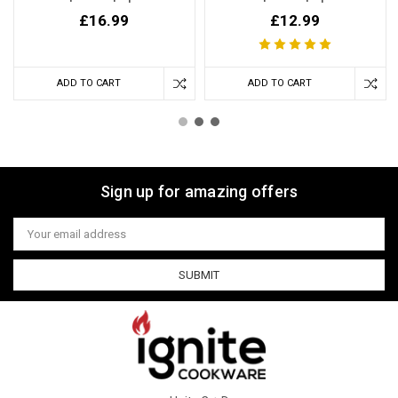
£16.99
£12.99
ADD TO CART
ADD TO CART
Sign up for amazing offers
Email
Address