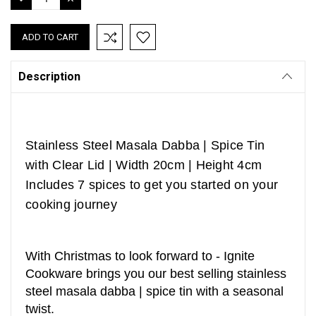
QUANTITY:
QUANTITY:
Description
Stainless Steel Masala Dabba | Spice Tin
with Clear Lid | Width 20cm | Height 4cm
Includes 7 spices to get you started on your
cooking journey
With Christmas to look forward to - Ignite
Cookware brings you our best selling stainless
steel masala dabba | spice tin with a seasonal
twist.