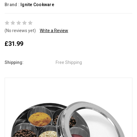
Brand :
Ignite Cookware
(No reviews yet)
Write a Review
£31.99
Shipping:
Free Shipping