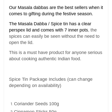
Our Masala dabbas are the best sellers when it
comes to gifting during the festive season.
The Masala Dabba / Spice tin has a clear
perspex lid and comes with 7 inner pots
,
the
spices can easily be seen without the need to
open the lid.
This is a must have product for anyone serious
about cooking authentic Indian food.
Spice Tin Package Includes (can change
depending on availability)
Coriander Seeds 100g
Cinnamon Sticks 50g