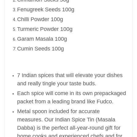
Fenugreek Seeds 100g
Chilli Powder 100g
Turmeric Powder 100g
Garam Masala 100g
Cumin Seeds 100g
7 Indian spices that will elevate your dishes
and really tingle your taste buds.
Each spice will come in its own prepackaged
packet from a leading brand like Fudco.
Metal spoon included for accurate
measures.
Our Indian Spice Tin (Masala
Dabba) is the perfect all-year-round gift for
home cooks and experienced chefs and for