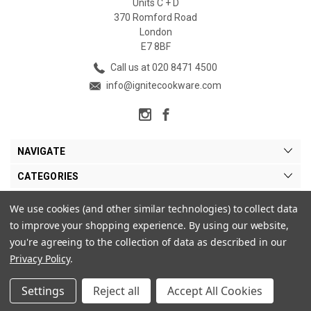
Units C + D
370 Romford Road
London
E7 8BF
Call us at 020 8471 4500
info@ignitecookware.com
NAVIGATE
CATEGORIES
BRANDS
We use cookies (and other similar technologies) to collect data
to improve your shopping experience.
By using our website,
MY ACCOUNT
you're agreeing to the collection of data as described in our
Privacy Policy
.
Settings
Reject all
Accept All Cookies
© 2026 Ignite Cookware Ltd. |