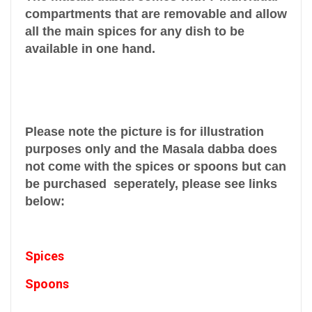
compartments that are removable and allow
all the main spices for any dish to be
available in one hand.
Please note the picture is for illustration
purposes only and the Masala dabba does
not come with the spices or spoons but can
be purchased seperately, please see links
below:
Spices
Spoons