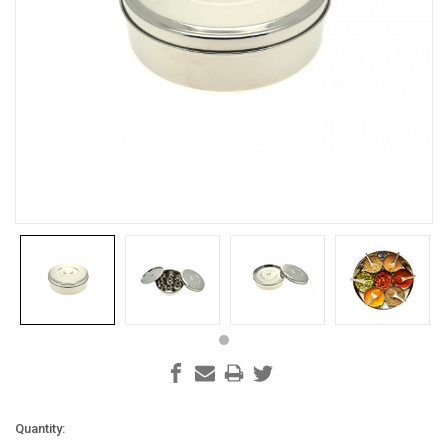
Current
Quantity: