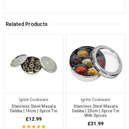
Related Products
Ignite Cookware
Ignite Cookware
Stainless Steel Masala
Stainless Steel Masala
Dabba | 16cm | Spice Tin
Dabba | 20cm | Spice Tin
With Spices
£12.99
£31.99