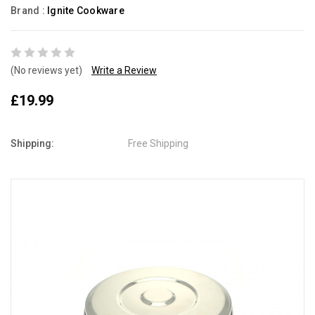
Brand :
Ignite Cookware
(No reviews yet)
Write a Review
£19.99
Shipping:
Free Shipping