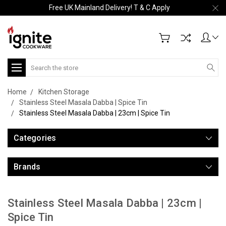
Free UK Mainland Delivery! T & C Apply
Search
Home
Kitchen Storage
Stainless Steel Masala Dabba | Spice Tin
Stainless Steel Masala Dabba | 23cm | Spice Tin
Categories
Brands
Stainless Steel Masala Dabba | 23cm |
Spice Tin