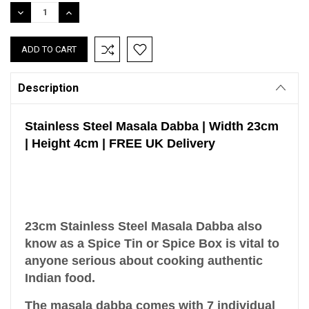
Stock:
DECREASE
INCREASE
QUANTITY:
QUANTITY:
Description
Stainless Steel Masala Dabba | Width 23cm
| Height 4cm | FREE UK Delivery
23cm Stainless Steel Masala Dabba also
know as a Spice Tin or Spice Box is vital to
anyone serious about cooking authentic
Indian food.
The masala dabba comes with 7 individual