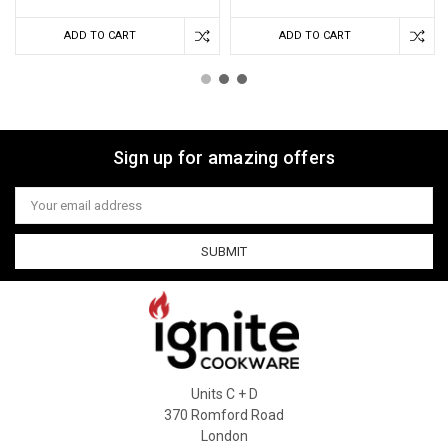
ADD TO CART
ADD TO CART
Sign up for amazing offers
Email
Address
Units C + D
370 Romford Road
London